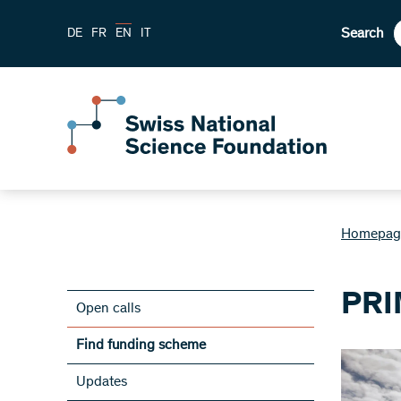
Search
DE
FR
EN
IT
Homepag
PRI
Open calls
Find funding scheme
Updates