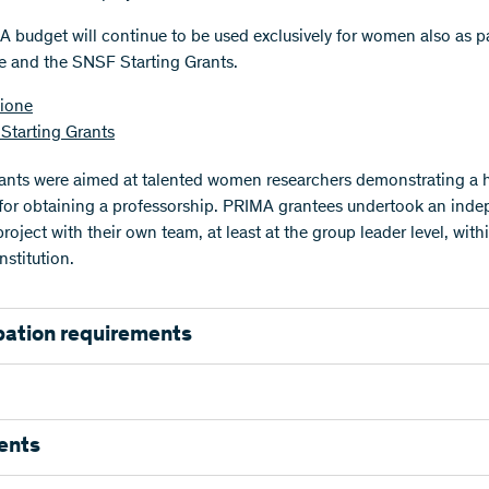
 budget will continue to be used exclusively for women also as pa
 and the SNSF Starting Grants.
ione
Starting Grants
nts were aimed at talented women researchers demonstrating a 
 for obtaining a professorship. PRIMA grantees undertook an ind
roject with their own team, at least at the group leader level, with
nstitution.
pation requirements
participation requirements are listed below.
Please consult the 
ns to determine your formal eligibility.
tion
ents
rs: