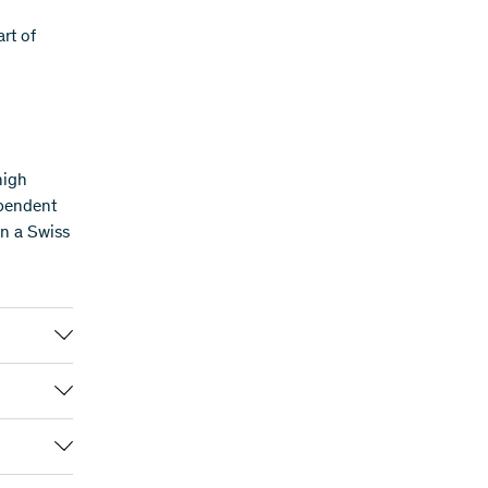
rt of
high
ependent
in a Swiss
PRIMA