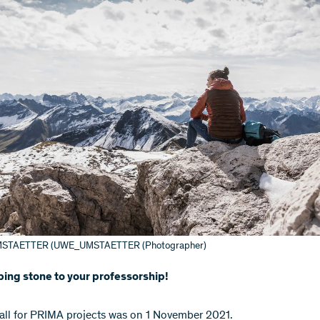
STAETTER (UWE_UMSTAETTER (Photographer)
ing stone to your professorship!
call for PRIMA projects was on 1 November 2021.