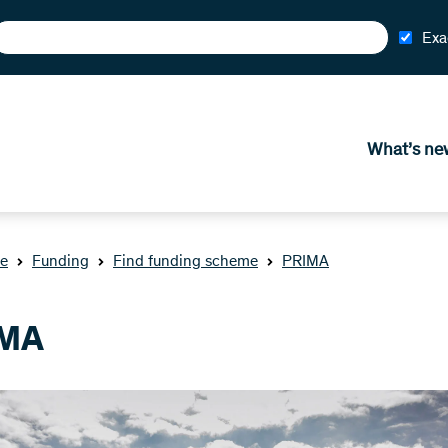
Exa
What’s ne
e
Funding
Find funding scheme
PRIMA
MA