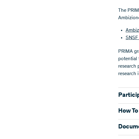
The PRIMA
Ambizione
Ambiz
SNSF 
PRIMA gra
potential
research p
research i
Partici
The main 
How To
Regulatio
Applica
Docum
Researche