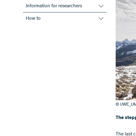
Information for researchers
Use-inspired research
How to
Open Access
Enter a proposal
Information events
Submission requirements
International
Evaluation procedure
Project staff
CV format
All information
Funding Regulations
Documents and forms
Lifetime management of projects
Reaching out to the public
© UWE_UM
The stepp
The last 