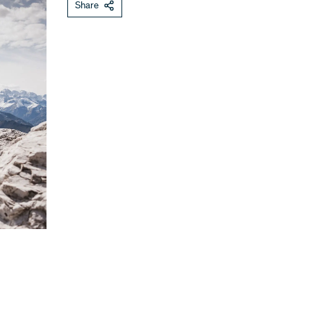
Share