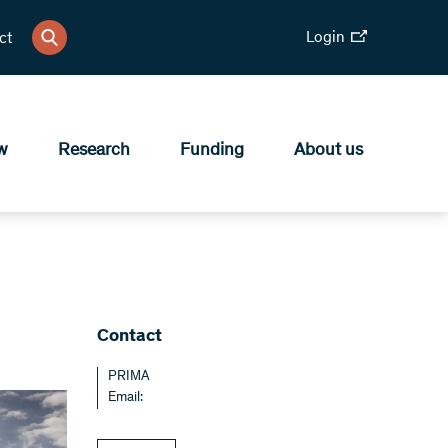
Login
ct
w
Research
Funding
About us
Contact
PRIMA
Email: