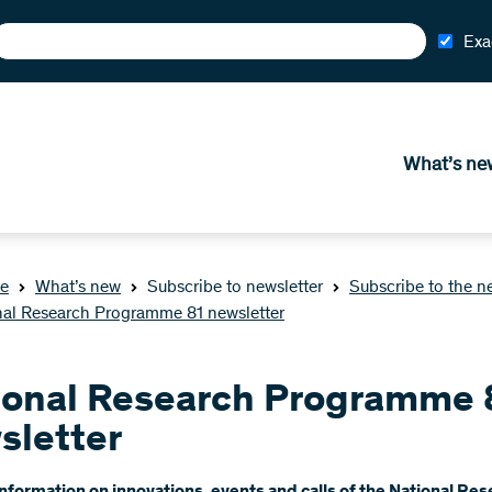
Exa
What’s ne
e
What’s new
Subscribe to newsletter
Subscribe to the n
nal Research Programme 81 newsletter
ional Research Programme 
sletter