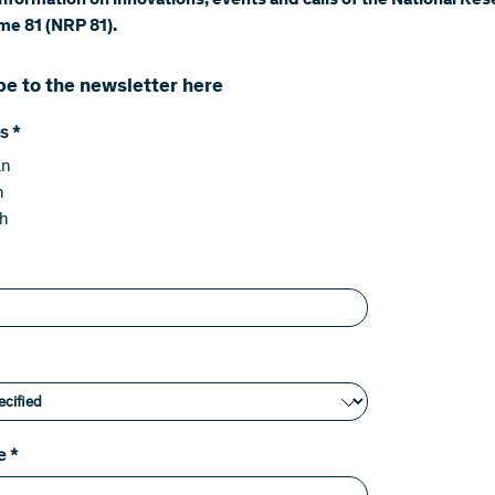
information on innovations, events and calls of the National Re
e 81 (NRP 81).
be to the newsletter here
s
*
an
h
sh
e
*