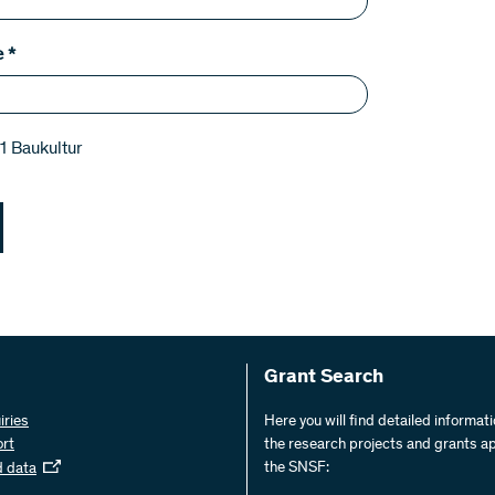
e
*
1 Baukultur
Grant Search
iries
Here you will find detailed informat
ort
the research projects and grants a
the SNSF:
d data