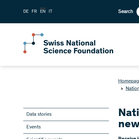
Search
DE
FR
EN
IT
Homepag
Natio
Nat
Data stories
new
Events