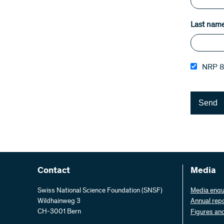
Last nam
NRP 8
Send
Contact
Media
Swiss National Science Foundation (SNSF)
Media enqu
Wildhainweg 3
Annual rep
CH-3001 Bern
Figures an