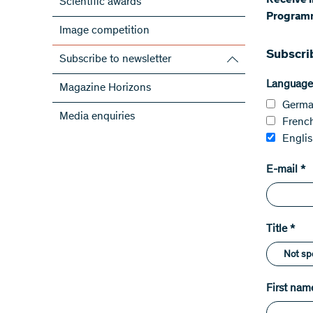
​Receive 
Scientific awards
Programm
Image competition
Subscri
Subscribe to newsletter
Subscribe to the SNSF Newsletter
Language
Magazine Horizons
Subscribe to the newsletters of the
Germ
Media enquiries
NRPs
Frenc
ScienceGeist
Engli
E-mail
*
Title
*
First nam