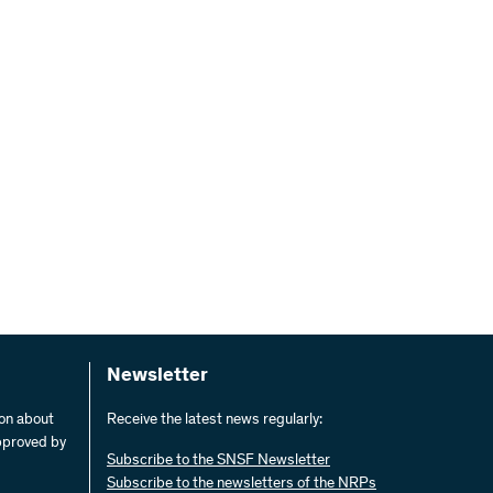
Newsletter
ion about
Receive the latest news regularly:
pproved by
Subscribe to the SNSF Newsletter
Subscribe to the newsletters of the NRPs