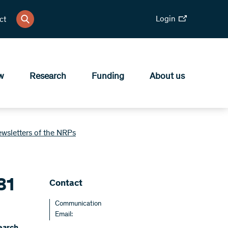
Login
ct
w
Research
Funding
About us
ewsletters of the NRPs
81
Contact
Communication
Email: