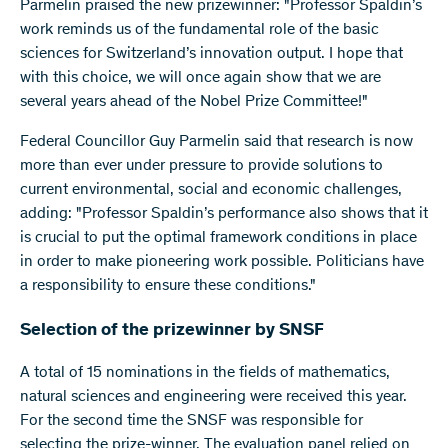
Parmelin praised the new prizewinner: "Professor Spaldin’s
work reminds us of the fundamental role of the basic
sciences for Switzerland’s innovation output. I hope that
with this choice, we will once again show that we are
several years ahead of the Nobel Prize Committee!"
Federal Councillor Guy Parmelin said that research is now
more than ever under pressure to provide solutions to
current environmental, social and economic challenges,
adding: "Professor Spaldin’s performance also shows that it
is crucial to put the optimal framework conditions in place
in order to make pioneering work possible. Politicians have
a responsibility to ensure these conditions."
Selection of the prizewinner by SNSF
A total of 15 nominations in the fields of mathematics,
natural sciences and engineering were received this year.
For the second time the SNSF was responsible for
selecting the prize-winner. The evaluation panel relied on