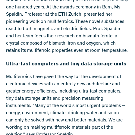
woman to be honoured with the prize in its history of nearly
one hundred years. At the awards ceremony in Bern, Ms
Spaldin, Professor at the ETH Zurich, presented her
pioneering work on multiferroics. These novel substances
react to both magnetic and electric fields. Prof. Spaldin
and her team focus their research on bismuth ferrite, a
crystal composed of bismuth, iron and oxygen, which
retains its multiferroic properties even at room temperature.
Ultra-fast computers and tiny data storage units
Multiferroics have paved the way for the development of
electronic devices with an entirely new architecture and
greater energy efficiency, including ultra-fast computers,
tiny data storage units and precision measuring
instruments. "Many of the world’s most urgent problems –
energy, environment, climate, drinking water and so on –
can only be solved with new and better materials. We are
working on making multiferroic materials part of the
solution," says Professor Spaldin.