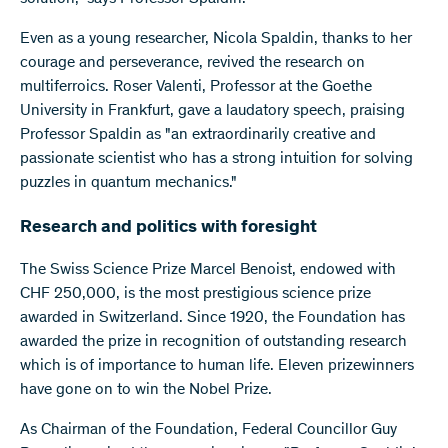
Even as a young researcher, Nicola Spaldin, thanks to her
courage and perseverance, revived the research on
multiferroics. Roser Valenti, Professor at the Goethe
University in Frankfurt, gave a laudatory speech, praising
Professor Spaldin as "an extraordinarily creative and
passionate scientist who has a strong intuition for solving
puzzles in quantum mechanics."
Research and politics with foresight
The Swiss Science Prize Marcel Benoist, endowed with
CHF 250,000, is the most prestigious science prize
awarded in Switzerland. Since 1920, the Foundation has
awarded the prize in recognition of outstanding research
which is of importance to human life. Eleven prizewinners
have gone on to win the Nobel Prize.
As Chairman of the Foundation, Federal Councillor Guy