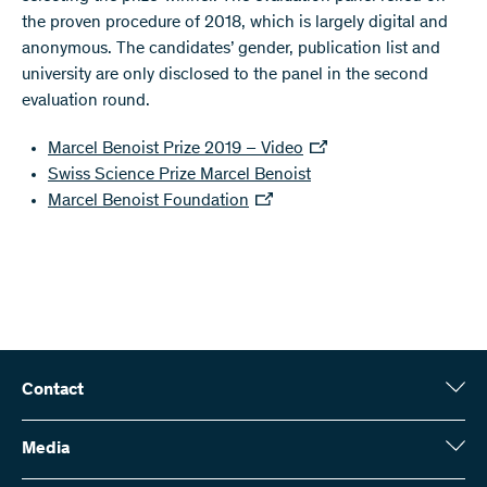
the proven procedure of 2018, which is largely digital and
anonymous. The candidates’ gender, publication list and
university are only disclosed to the panel in the second
evaluation round.
Marcel Benoist Prize 2019 – Video
Swiss Science Prize Marcel Benoist
Marcel Benoist Foundation
Contact
Swiss National Science Foundation (SNSF)
Wildhainweg 3
Media
CH-3001 Bern
Media enquiries