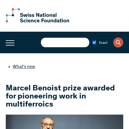
Exact
What’s new
Marcel Benoist prize awarded
for pioneering work in
multiferroics