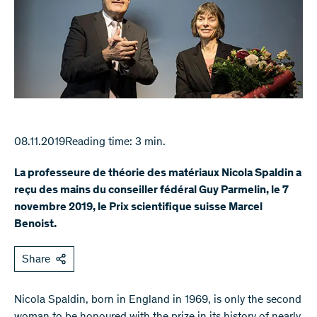
08.11.2019
Reading time: 3 min.
La professeure de théorie des matériaux Nicola Spaldin a
reçu des mains du conseiller fédéral Guy Parmelin, le 7
novembre 2019, le Prix scientifique suisse Marcel
Benoist.
Share
Nicola Spaldin, born in England in 1969, is only the second