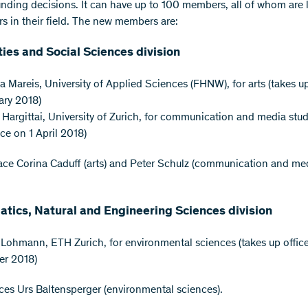
nding decisions. It can have up to 100 members, all of whom are 
rs in their field. The new members are:
ies and Social Sciences division
a Mareis, University of Applied Sciences (FHNW), for arts (takes up
ary 2018)
 Hargittai, University of Zurich, for communication and media stud
ice on 1 April 2018)
ace Corina Caduff (arts) and Peter Schulz (communication and me
tics, Natural and Engineering Sciences division
 Lohmann, ETH Zurich, for environmental sciences (takes up office
er 2018)
ces Urs Baltensperger (environmental sciences).