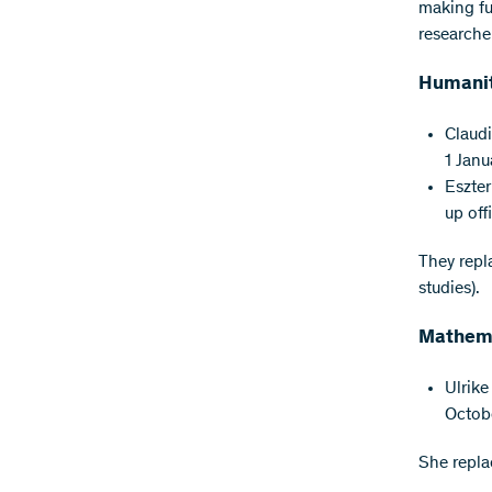
making fu
researche
Humanit
Claudi
1 Janu
Eszter
up off
They repl
studies).
Mathema
Ulrike
Octob
She repla