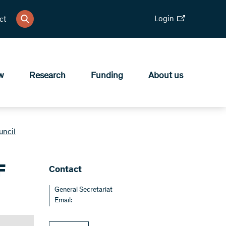
Login
ct
w
Research
Funding
About us
uncil
F
​Contact
General Secretariat
Email: