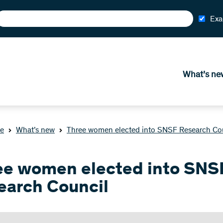
Exa
What’s ne
e
What’s new
Three women elected into SNSF Research Co
ee women elected into SNS
earch Council