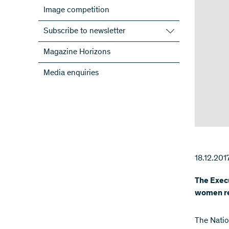
Image competition
Subscribe to newsletter
Subscribe to the SNSF Newsletter
Magazine Horizons
Subscribe to the newsletters of the
Media enquiries
NRPs
ScienceGeist
18.12.201
The Exec
women re
The Natio