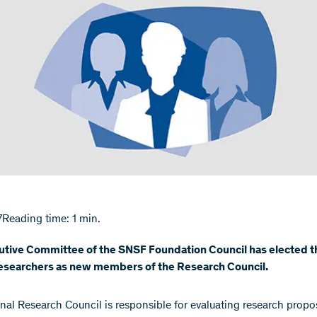
7
Reading time: 1 min.
utive Committee of the SNSF Foundation Council has elected t
searchers as new members of the Research Council.
nal Research Council is responsible for evaluating research propo