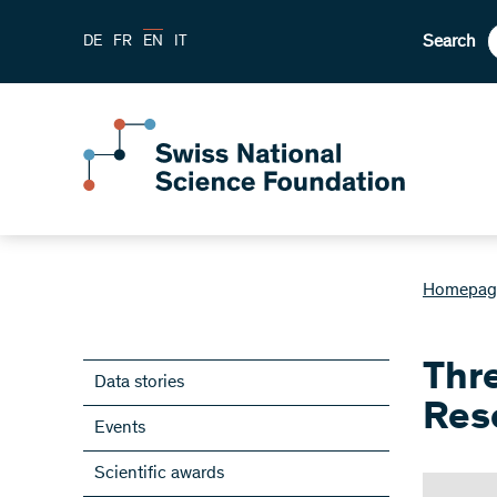
Search
DE
FR
EN
IT
Homepag
Thr
Data stories
Res
Events
Scientific awards