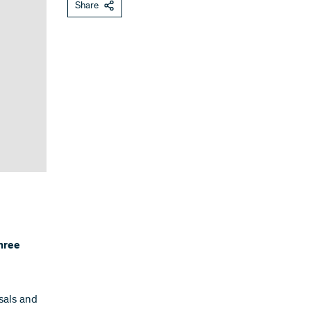
Share
hree
sals and