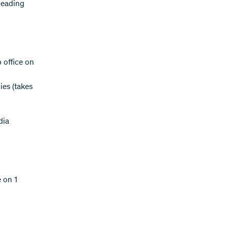
leading
 office on
ies (takes
dia
 on 1