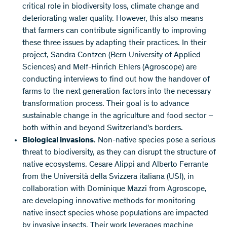
critical role in biodiversity loss, climate change and
deteriorating water quality. However, this also means
that farmers can contribute significantly to improving
these three issues by adapting their practices. In their
project, Sandra Contzen (Bern University of Applied
Sciences) and Melf-Hinrich Ehlers (Agroscope) are
conducting interviews to find out how the handover of
farms to the next generation factors into the necessary
transformation process. Their goal is to advance
sustainable change in the agriculture and food sector –
both within and beyond Switzerland's borders.
Biological invasions
. Non-native species pose a serious
threat to biodiversity, as they can disrupt the structure of
native ecosystems. Cesare Alippi and Alberto Ferrante
from the Università della Svizzera italiana (USI), in
collaboration with Dominique Mazzi from Agroscope,
are developing innovative methods for monitoring
native insect species whose populations are impacted
by invasive insects. Their work leverages machine