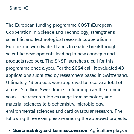
Share
The European funding programme COST (European
Cooperation in Science and Technology) strengthens
scientific and technological research cooperation in
Europe and worldwide. It aims to enable breakthrough
scientific developments leading to new concepts and
products (see box). The SNSF launches a call for this
programme once a year. For the 2024 call, it evaluated 43
applications submitted by researchers based in Switzerland.
Ultimately, 19 projects were approved to receive a total of
almost 7 million Swiss francs in funding over the coming
years. The research topics range from sociology and
material sciences to biochemistry, microbiology,
environmental sciences and cardiovascular research. The
following three examples are among the approved projects:
Sustainability and farm succession
. Agriculture plays a