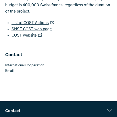
budget is 400,000 Swiss francs, regardless of the duration
of the project.
List of COST Actions
SNSF COST web page
COST website
Contact
International Cooperation
Email:
Contact