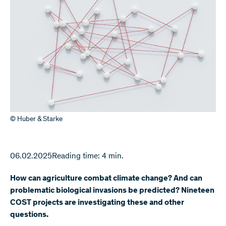
© Huber & Starke
06.02.2025
Reading time: 4 min.
How can agriculture combat climate change? And can
problematic biological invasions be predicted? Nineteen
COST projects are investigating these and other
questions.