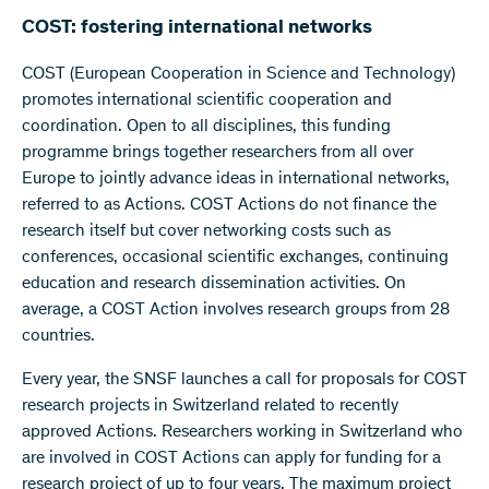
COST: fostering international networks
COST (European Cooperation in Science and Technology)
promotes international scientific cooperation and
coordination. Open to all disciplines, this funding
programme brings together researchers from all over
Europe to jointly advance ideas in international networks,
referred to as Actions. COST Actions do not finance the
research itself but cover networking costs such as
conferences, occasional scientific exchanges, continuing
education and research dissemination activities. On
average, a COST Action involves research groups from 28
countries.
Every year, the SNSF launches a call for proposals for COST
research projects in Switzerland related to recently
approved Actions. Researchers working in Switzerland who
are involved in COST Actions can apply for funding for a
research project of up to four years. The maximum project