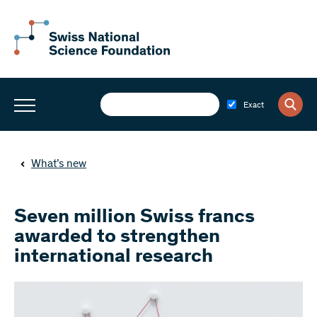
Exact
What’s new
Seven million Swiss francs
awarded to strengthen
international research