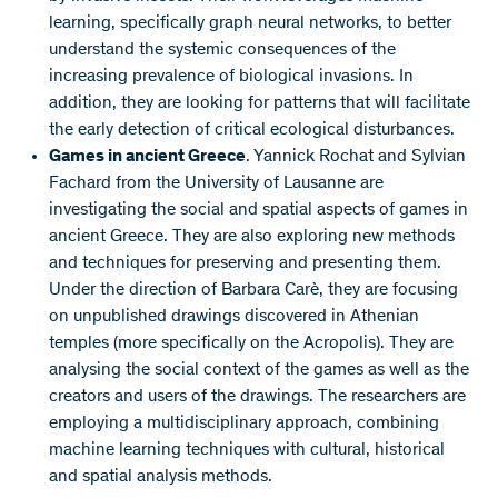
learning, specifically graph neural networks, to better
understand the systemic consequences of the
increasing prevalence of biological invasions. In
addition, they are looking for patterns that will facilitate
the early detection of critical ecological disturbances.
Games in ancient Greece
. Yannick Rochat and Sylvian
Fachard from the University of Lausanne are
investigating the social and spatial aspects of games in
ancient Greece. They are also exploring new methods
and techniques for preserving and presenting them.
Under the direction of Barbara Carè, they are focusing
on unpublished drawings discovered in Athenian
temples (more specifically on the Acropolis). They are
analysing the social context of the games as well as the
creators and users of the drawings. The researchers are
employing a multidisciplinary approach, combining
machine learning techniques with cultural, historical
and spatial analysis methods.