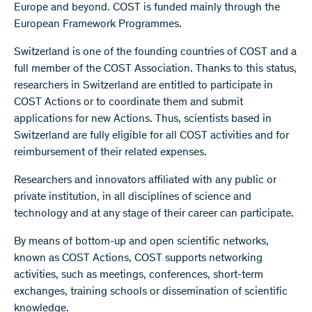
Europe and beyond. COST is funded mainly through the
European Framework Programmes.
Switzerland is one of the founding countries of COST and a
full member of the COST Association. Thanks to this status,
researchers in Switzerland are entitled to participate in
COST Actions or to coordinate them and submit
applications for new Actions. Thus, scientists based in
Switzerland are fully eligible for all COST activities and for
reimbursement of their related expenses.
Researchers and innovators affiliated with any public or
private institution, in all disciplines of science and
technology and at any stage of their career can participate.
By means of bottom-up and open scientific networks,
known as COST Actions, COST supports networking
activities, such as meetings, conferences, short-term
exchanges, training schools or dissemination of scientific
knowledge.