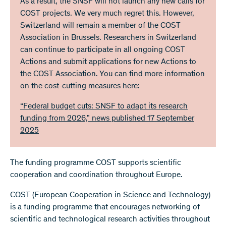
As a result, the SNSF will not launch any new calls for
COST projects. We very much regret this. However,
Switzerland will remain a member of the COST
Association in Brussels. Researchers in Switzerland
can continue to participate in all ongoing COST
Actions and submit applications for new Actions to
the COST Association. You can find more information
on the cost-cutting measures here:
“Federal budget cuts: SNSF to adapt its research
funding from 2026,” news published 17 September
2025
The funding programme COST supports scientific
cooperation and coordination throughout Europe.
COST (European Cooperation in Science and Technology)
is a funding programme that encourages networking of
scientific and technological research activities throughout