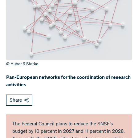
© Huber & Starke
Pan-European networks for the coordination of research
activities
Share
The Federal Council plans to reduce the SNSF's
budget by 10 percent in 2027 and 11 percent in 2028.