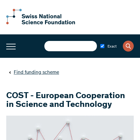
Exact
Find funding scheme
COST - European Cooperation
in Science and Technology