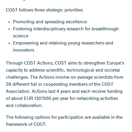
COST follows three strategic priorities:
Promoting and spreading excellence
Fostering interdisciplinary research for breakthrough
science
Empowering and retaining young researchers and
innovators
Through COST Actions, COST aims to strengthen Europe’s
capacity to address scientific, technological and societal
challenges. The Actions involve on average scientists from
28 different full or cooperating members of the COST
Association. Actions last 4 years and each receive funding
of about EUR 130’000 per year for networking activities
and collaboration.
The following options for participation are available in the
framework of COST: