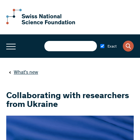
Exact
What’s new
Collaborating with researchers
from Ukraine