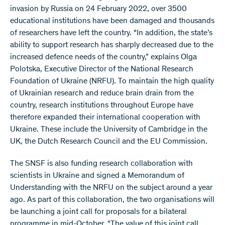
invasion by Russia on 24 February 2022, over 3500
educational institutions have been damaged and thousands
of researchers have left the country. “In addition, the state’s
ability to support research has sharply decreased due to the
increased defence needs of the country,” explains Olga
Polotska, Executive Director of the National Research
Foundation of Ukraine (NRFU). To maintain the high quality
of Ukrainian research and reduce brain drain from the
country, research institutions throughout Europe have
therefore expanded their international cooperation with
Ukraine. These include the University of Cambridge in the
UK, the Dutch Research Council and the EU Commission.
The SNSF is also funding research collaboration with
scientists in Ukraine and signed a Memorandum of
Understanding with the NRFU on the subject around a year
ago. As part of this collaboration, the two organisations will
be launching a joint call for proposals for a bilateral
programme in mid-October. “The value of this joint call