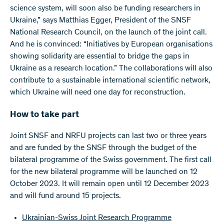
science system, will soon also be funding researchers in
Ukraine,” says Matthias Egger, President of the SNSF
National Research Council, on the launch of the joint call.
And he is convinced: “Initiatives by European organisations
showing solidarity are essential to bridge the gaps in
Ukraine as a research location.” The collaborations will also
contribute to a sustainable international scientific network,
which Ukraine will need one day for reconstruction.
How to take part
Joint SNSF and NRFU projects can last two or three years
and are funded by the SNSF through the budget of the
bilateral programme of the Swiss government. The first call
for the new bilateral programme will be launched on 12
October 2023. It will remain open until 12 December 2023
and will fund around 15 projects.
Ukrainian-Swiss Joint Research Programme