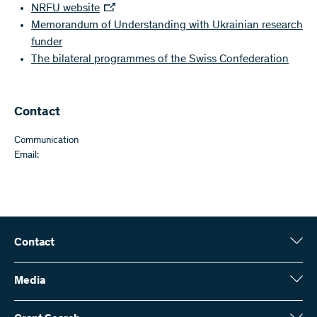
NRFU website
Memorandum of Understanding with Ukrainian research
funder
The bilateral programmes of the Swiss Confederation
Contact
Communication
Email:
Contact
Swiss National Science Foundation (SNSF)
Wildhainweg 3
Media
CH-3001 Bern
Media enquiries