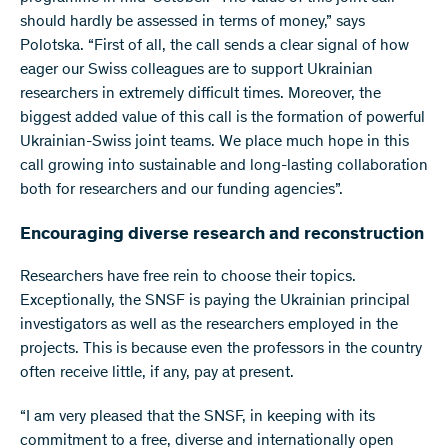
should hardly be assessed in terms of money,” says
Polotska. “First of all, the call sends a clear signal of how
eager our Swiss colleagues are to support Ukrainian
researchers in extremely difficult times. Moreover, the
biggest added value of this call is the formation of powerful
Ukrainian-Swiss joint teams. We place much hope in this
call growing into sustainable and long-lasting collaboration
both for researchers and our funding agencies”.
Encouraging diverse research and reconstruction
Researchers have free rein to choose their topics.
Exceptionally, the SNSF is paying the Ukrainian principal
investigators as well as the researchers employed in the
projects. This is because even the professors in the country
often receive little, if any, pay at present.
“I am very pleased that the SNSF, in keeping with its
commitment to a free, diverse and internationally open