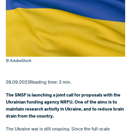
© AdobeStock
28.09.2023
Reading time: 3 min.
The SNSF is launching a joint call for proposals with the
Ukrainian funding agency NRFU. One of the aims is to
maintain research activity in Ukraine, and to reduce brain
drain from the country.
The Ukraine war is still ongoing. Since the full-scale