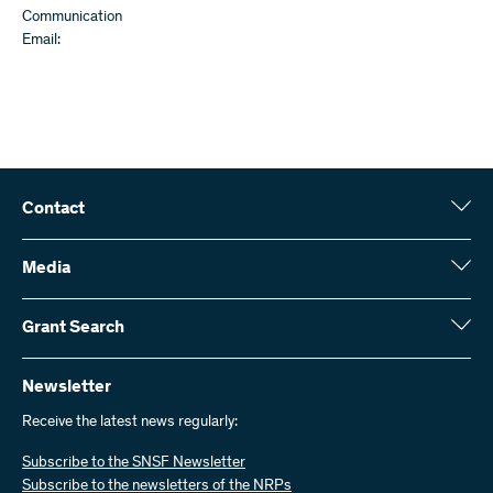
Communication
Email:
Contact
Swiss National Science Foundation (SNSF)
Wildhainweg 3
Media
CH-3001 Bern
Media enquiries
Annual report
Grant Search
Contact us
Figures and data
Send invoices
Here you will find detailed information about the research projects
and grants approved by the SNSF:
Newsletter
Work with us
Job offers
Receive the latest news regularly:
Grant Search
Subscribe to the SNSF Newsletter
Subscribe to the newsletters of the NRPs