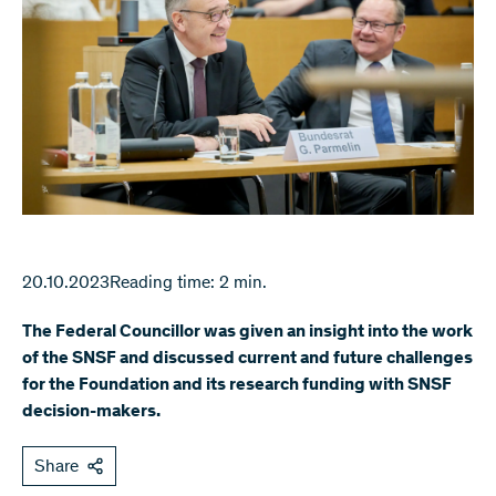
20.10.2023
Reading time: 2 min.
The Federal Councillor was given an insight into the work
of the SNSF and discussed current and future challenges
for the Foundation and its research funding with SNSF
decision-makers.
Share