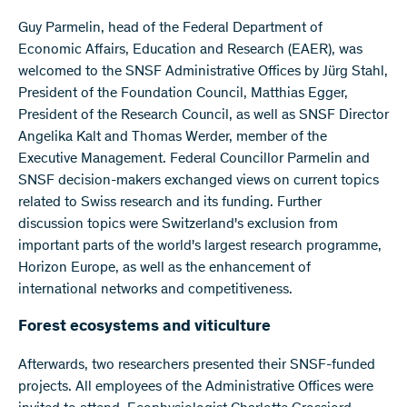
Guy Parmelin, head of the Federal Department of
Economic Affairs, Education and Research (EAER), was
welcomed to the SNSF Administrative Offices by Jürg Stahl,
President of the Foundation Council, Matthias Egger,
President of the Research Council, as well as SNSF Director
Angelika Kalt and Thomas Werder, member of the
Executive Management. Federal Councillor Parmelin and
SNSF decision-makers exchanged views on current topics
related to Swiss research and its funding. Further
discussion topics were Switzerland's exclusion from
important parts of the world's largest research programme,
Horizon Europe, as well as the enhancement of
international networks and competitiveness.
Forest ecosystems and viticulture
Afterwards, two researchers presented their SNSF-funded
projects. All employees of the Administrative Offices were