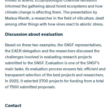
invited to attend. Ecophysiologist Charlotte Grossiord
informed the gathering about forest ecosystems and how
climate change is affecting them. The presentation by
Markus Rienth, a researcher in the field of viticulture, dealt
among other things with how vines react to abiotic stress.
Discussion about evaluation
Based on these two examples, the SNSF representatives,
the EAER delegation and the researchers discussed the
challenges involved in evaluating research projects
submitted to the SNSF. Evaluation is one of the SNSF's
main tasks. Its evaluation process ensures fair, efficient and
transparent selection of the best projects and researchers.
In 2022, it selected 2700 projects for funding from a total
of 7500 submitted proposals.
Contact