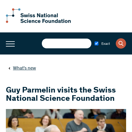
Exact
What’s new
Guy Parmelin visits the Swiss
National Science Foundation