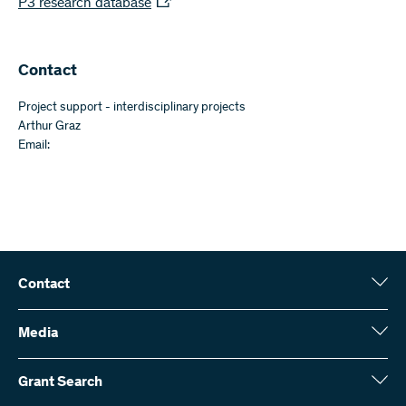
P3 research database
​​Contact
Project support - interdisciplinary projects
Arthur Graz
Email:
Contact
Swiss National Science Foundation (SNSF)
Wildhainweg 3
Media
CH-3001 Bern
Media enquiries
Annual report
Grant Search
Contact us
Figures and data
Send invoices