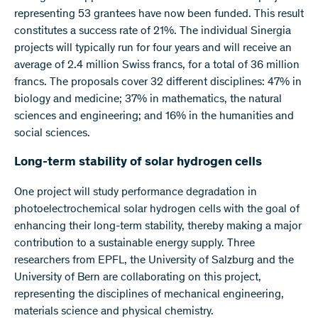
representing 53 grantees have now been funded. This result
constitutes a success rate of 21%. The individual Sinergia
projects will typically run for four years and will receive an
average of 2.4 million Swiss francs, for a total of 36 million
francs. The proposals cover 32 different disciplines: 47% in
biology and medicine; 37% in mathematics, the natural
sciences and engineering; and 16% in the humanities and
social sciences.
Long-term stability of solar hydrogen cells
One project will study performance degradation in
photoelectrochemical solar hydrogen cells with the goal of
enhancing their long-term stability, thereby making a major
contribution to a sustainable energy supply. Three
researchers from EPFL, the University of Salzburg and the
University of Bern are collaborating on this project,
representing the disciplines of mechanical engineering,
materials science and physical chemistry.