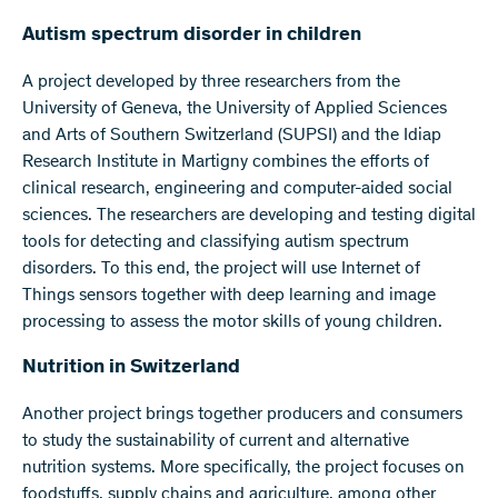
Autism spectrum disorder in children
A project developed by three researchers from the
University of Geneva, the University of Applied Sciences
and Arts of Southern Switzerland (SUPSI) and the Idiap
Research Institute in Martigny combines the efforts of
clinical research, engineering and computer-aided social
sciences. The researchers are developing and testing digital
tools for detecting and classifying autism spectrum
disorders. To this end, the project will use Internet of
Things sensors together with deep learning and image
processing to assess the motor skills of young children.
Nutrition in Switzerland
Another project brings together producers and consumers
to study the sustainability of current and alternative
nutrition systems. More specifically, the project focuses on
foodstuffs, supply chains and agriculture, among other