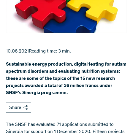
10.06.2021
Reading time: 3 min.
Sustainable energy production, digital testing for autism
spectrum disorders and evaluating nutrition systems:
these are some of the topics of the 15 new research
projects awarded a total of 36 million francs under
SNSF’s Sinergia programme.
Share
The SNSF has evaluated 71 applications submitted to
Sinergia for support on 1 December 2020. Fifteen projects