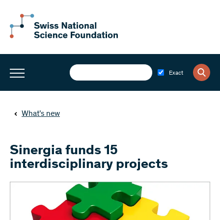
Exact
What’s new
Sinergia funds 15
interdisciplinary projects