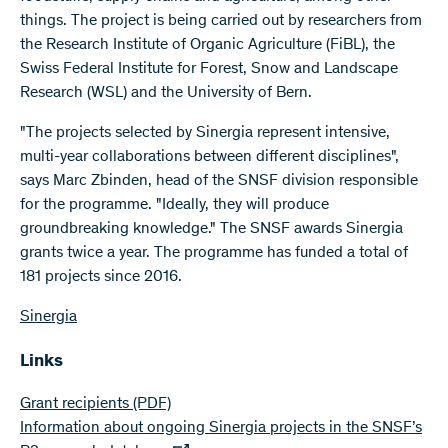
things. The project is being carried out by researchers from
the Research Institute of Organic Agriculture (FiBL), the
Swiss Federal Institute for Forest, Snow and Landscape
Research (WSL) and the University of Bern.
"The projects selected by Sinergia represent intensive,
multi-year collaborations between different disciplines",
says Marc Zbinden, head of the SNSF division responsible
for the programme. "Ideally, they will produce
groundbreaking knowledge." The SNSF awards Sinergia
grants twice a year. The programme has funded a total of
181 projects since 2016.
Sinergia
Links
Grant recipients
(PDF)
Information about ongoing Sinergia projects in the SNSF’s