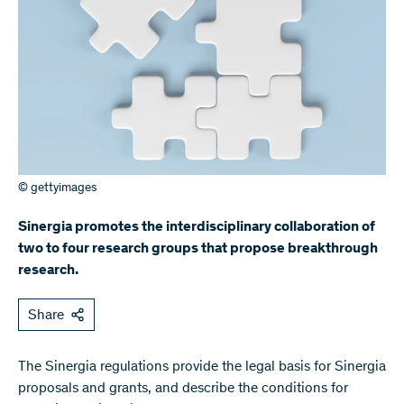
© gettyimages
Sinergia promotes the interdisciplinary collaboration of
two to four research groups that propose breakthrough
research.
Share
The Sinergia regulations provide the legal basis for Sinergia
proposals and grants, and describe the conditions for