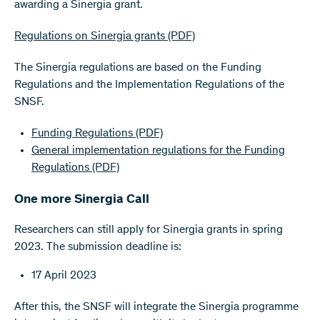
awarding a Sinergia grant.
Regulations on Sinergia grants
(PDF)
The Sinergia regulations are based on the Funding
Regulations and the Implementation Regulations of the
SNSF.
Funding Regulations
(PDF)
General implementation regulations for the Funding
Regulations
(PDF)
One more Sinergia Call
Researchers can still apply for Sinergia grants in spring
2023. The submission deadline is:
17 April 2023
After this, the SNSF will integrate the Sinergia programme