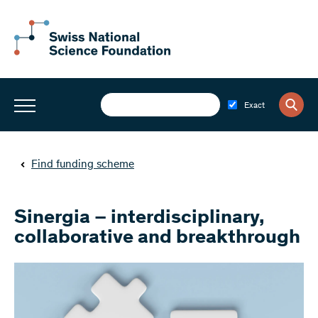
Exact
Find funding scheme
Sinergia – interdisciplinary,
collaborative and breakthrough