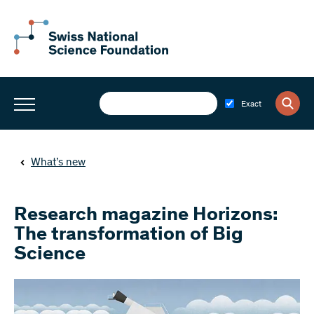
Exact
What’s new
Research magazine Horizons:
The transformation of Big
Science