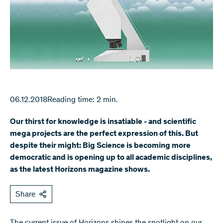
06.12.2018
Reading time: 2 min.
Our thirst for knowledge is insatiable - and scientific
mega projects are the perfect expression of this. But
despite their might: Big Science is becoming more
democratic and is opening up to all academic disciplines,
as the latest Horizons magazine shows.
Share