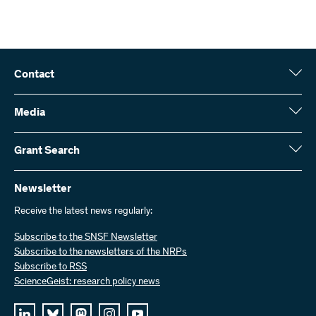
Contact
Swiss National Science Foundation (SNSF)
Wildhainweg 3
Media
CH-3001 Bern
Media enquiries
Annual report
Grant Search
Contact us
Figures and data
Send invoices
Here you will find detailed information about the research projects
and grants approved by the SNSF:
Newsletter
Work with us
Job offers
Receive the latest news regularly:
Grant Search
Subscribe to the SNSF Newsletter
Subscribe to the newsletters of the NRPs
Subscribe to RSS
ScienceGeist: research policy news