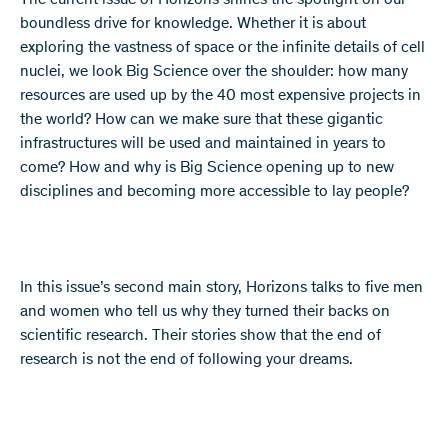
The current issue of Horizons shines the spotlight on our
boundless drive for knowledge. Whether it is about
exploring the vastness of space or the infinite details of cell
nuclei, we look Big Science over the shoulder: how many
resources are used up by the 40 most expensive projects in
the world? How can we make sure that these gigantic
infrastructures will be used and maintained in years to
come? How and why is Big Science opening up to new
disciplines and becoming more accessible to lay people?
In this issue’s second main story, Horizons talks to five men
and women who tell us why they turned their backs on
scientific research. Their stories show that the end of
research is not the end of following your dreams.