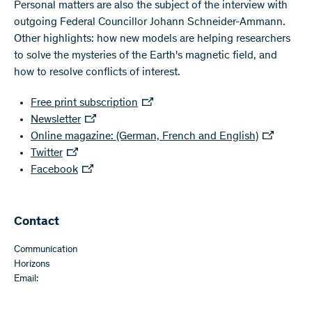
Personal matters are also the subject of the interview with
outgoing Federal Councillor Johann Schneider-Ammann.
Other highlights: how new models are helping researchers
to solve the mysteries of the Earth's magnetic field, and
how to resolve conflicts of interest.
Free print subscription
Newsletter
Online magazine: (German, French and English)
Twitter
Facebook
Contact
Communication
Horizons
Email: