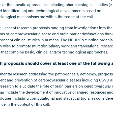
c or therapeutic approaches including pharmacological studies (e.
et identification) and technological developments based on
iological mechanisms are within the scope of the call.
will accept research proposals ranging from investigations into the
s of cerebrovascular disease and brain barrier dysfunctions thro
concept clinical studies in humans. The NEURON funding organis
rly wish to promote multidisciplinary work and translational resear
 that combine basic, clinical and/or technological approaches.
 proposals should cover at least one of the following 
ental research addressing the pathogenesis, aetiology, progress
ent and prevention of cerebrovascular diseases including CSVD as
research to elucidate the role of brain barriers on cerebrovascular 
ay include the development of innovative or shared resources an
logies including computational and statistical tools, as considere
nce in the context of this call.