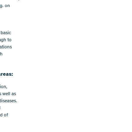
g. on
 basic
ugh to
ations
ch
areas:
ion,
 well as
diseases.
d
d of