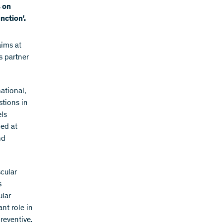
s on
nction'.
ims at
s partner
ational,
stions in
els
med at
nd
cular
s
ular
nt role in
reventive,