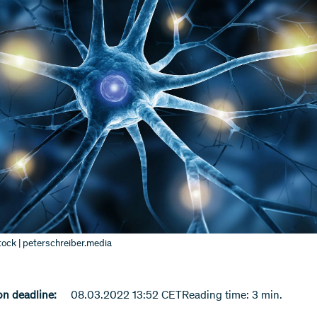
ock | peterschreiber.media
n deadline:
08.03.2022 13:52 CET
Reading time: 3 min.