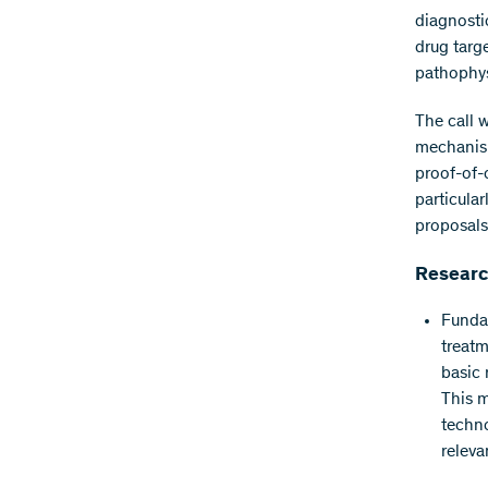
diagnosti
drug targ
pathophys
The call 
mechanism
proof-of-
particula
proposals
Research
Fundam
treatm
basic 
This m
techno
releva