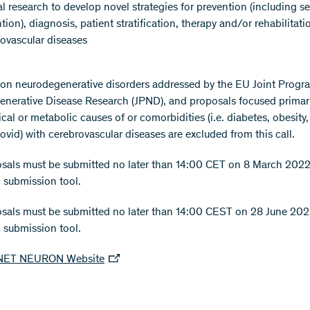
al research to develop novel strategies for prevention (including 
tion), diagnosis, patient stratification, therapy and/or rehabilitati
ovascular diseases
on neurodegenerative disorders addressed by the EU Joint Prog
nerative Disease Research (JPND), and proposals focused primar
cal or metabolic causes of or comorbidities (i.e. diabetes, obesity
ovid) with cerebrovascular diseases are excluded from this call.
sals must be submitted no later than 14:00 CET on 8 March 2022 
c submission tool.
osals must be submitted no later than 14:00 CEST on 28 June 202
c submission tool.
NET NEURON Website