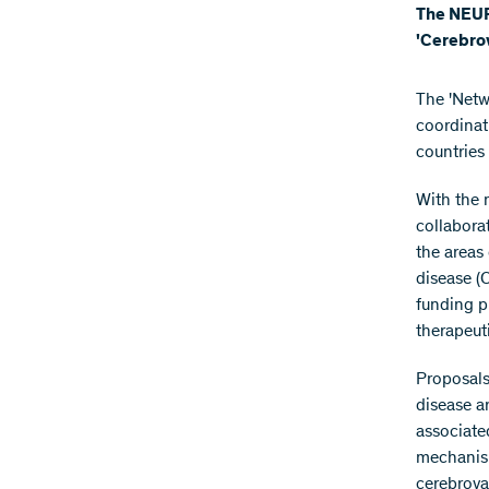
The NEURO
'Cerebrov
The 'Netw
coordinat
countries 
With the 
collaborat
the areas
disease (
funding p
therapeut
Proposals
disease a
associate
mechanism
cerebrova