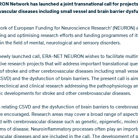
N Network has launched a joint transnational call for project
ascular diseases including small vessel and brain barrier dysfu
ork of European Funding for Neuroscience Research' (NEURON) a
ing and optimising research efforts and funding programmes of it
in the field of mental, neurological and sensory disorders.
newly launched call, ERA-NET NEURON wishes to facilitate multin
ive research projects that will address important translational que
 of stroke and other cerebrovascular diseases including small vess
CSVD) and the dysfunction of brain barriers. The present call is ai
reclinical and clinical research addressing the pathophysiology a
ic developments for stroke and other cerebrovascular diseases.
 relating CSVD and the dysfunction of brain barriers to cerebrovas
re encouraged. Research areas may cover a broad range of aspect
d with cerebrovascular disease such as genetic, epigenetic, molec
s of disease. Neuroinflammatory processes often play an importa
scular diseases and are included in the call. The development of p