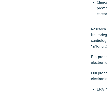
Clinic
preven
cerebr
Research 
Neurodege
cardiologi
19/long C
Pre-propo
electroni
Full prop
electroni
ERA-