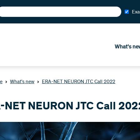
Exa
What’s ne
e
What’s new
ERA-NET NEURON JTC Call 2022
-NET NEURON JTC Call 202