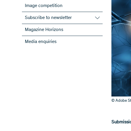
Image competition
Subscribe to newsletter
Subscribe to the SNSF Newsletter
Magazine Horizons
Subscribe to the newsletters of the
Media enquiries
NRPs
ScienceGeist
© Adobe St
Submissio