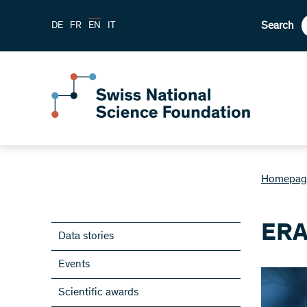
Search
DE
FR
EN
IT
Homepag
ERA
Data stories
Events
Scientific awards