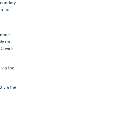
secondary
on for
ramme -
ily on
, Covid-
via the
2 via the