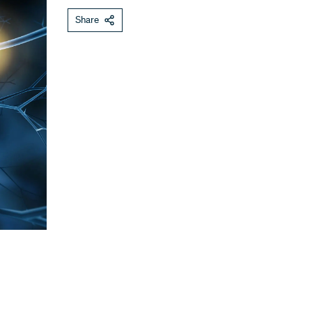
Share