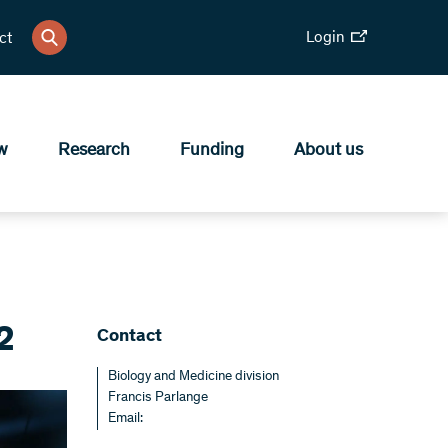
Login
ct
w
Research
Funding
About us
2
Contact
Biology and Medicine division
Francis Parlange
Email: