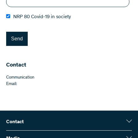
NRP 80 Covid-19 in society
Send
Contact
Communication
Email:
Contact
Swiss National Science Foundation (SNSF)