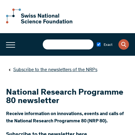
Exact
Subscribe to the newsletters of the NRPs
National Research Programme
80 newsletter
​Receive information on innovations, events and calls of
the National Research Programme 80 (NRP 80).
Subscribe to the newsletter here