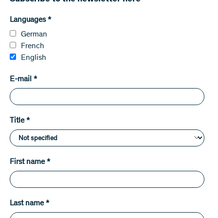
Languages
*
German
French
English
E-mail
*
Title
*
First name
*
Last name
*