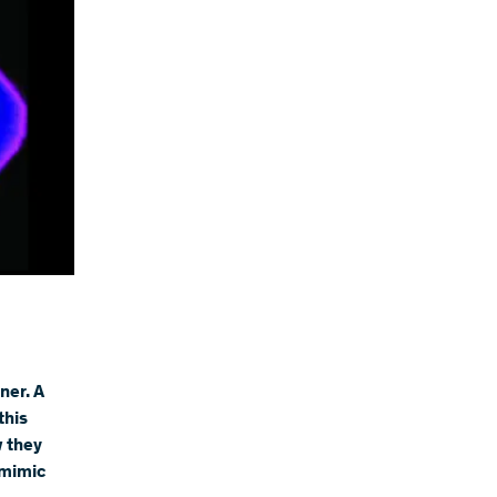
ner. A
this
w they
 mimic