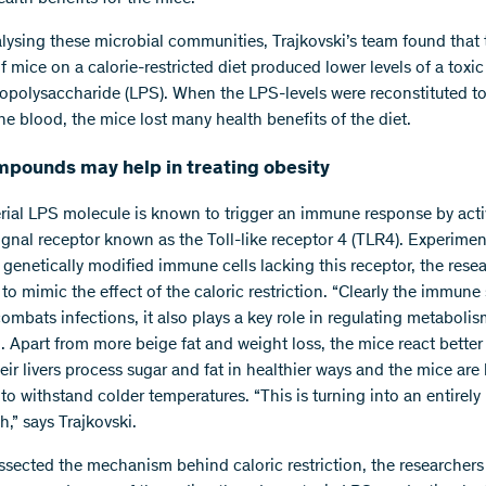
ysing these microbial communities, Trajkovski’s team found that 
f mice on a calorie-restricted diet produced lower levels of a toxi
popolysaccharide (LPS). When the LPS-levels were reconstituted t
the blood, the mice lost many health benefits of the diet.
pounds may help in treating obesity
rial LPS molecule is known to trigger an immune response by acti
signal receptor known as the Toll-like receptor 4 (TLR4). Experime
 genetically modified immune cells lacking this receptor, the rese
to mimic the effect of the caloric restriction. “Clearly the immune
ombats infections, it also plays a key role in regulating metabolis
i. Apart from more beige fat and weight loss, the mice react better
heir livers process sugar and fat in healthier ways and the mice are 
o withstand colder temperatures. “This is turning into an entirely
h,” says Trajkovski.
ssected the mechanism behind caloric restriction, the researchers 