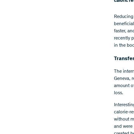
caloric r
Reducing 
beneficial
faster, a
recently 
in the bod
Transfe
The inter
Geneva, r
amount of 
loss.
Interesti
calorie-re
without m
and were 
created he