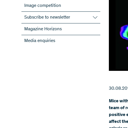
Image competition
Subscribe to newsletter
Subscribe to the SNSF Newsletter
Magazine Horizons
Subscribe to the newsletters of the
Media enquiries
NRPs
ScienceGeist
30.08.20
Mice with
team of r
positive 
affect t