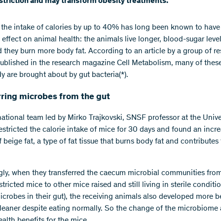
estriction and may transform obesity treatments.
the intake of calories by up to 40% has long been known to have
 effect on animal health: the animals live longer, blood-sugar leve
nd they burn more body fat. According to an article by a group of r
published in the research magazine Cell Metabolism, many of the
y are brought about by gut bacteria(*).
rring microbes from the gut
national team led by Mirko Trajkovski, SNSF professor at the Unive
estricted the calorie intake of mice for 30 days and found an incr
beige fat, a type of fat tissue that burns body fat and contributes
ngly, when they transferred the caecum microbial communities fro
stricted mice to other mice raised and still living in sterile conditio
icrobes in their gut), the receiving animals also developed more b
leaner despite eating normally. So the change of the microbiome
alth benefits for the mice.