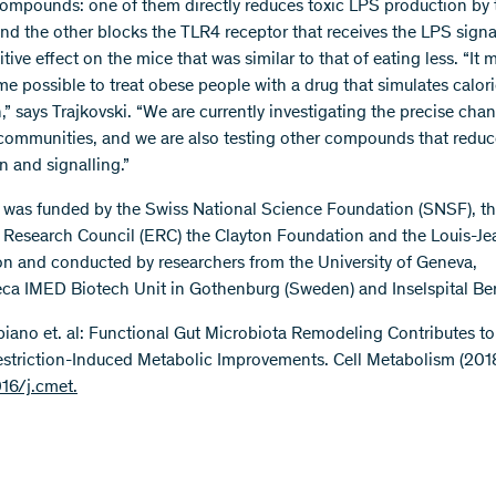
compounds: one of them directly reduces toxic LPS production by 
and the other blocks the TLR4 receptor that receives the LPS signa
tive effect on the mice that was similar to that of eating less. “It
e possible to treat obese people with a drug that simulates calor
n,” says Trajkovski. “We are currently investigating the precise cha
 communities, and we are also testing other compounds that redu
n and signalling.”
 was funded by the Swiss National Science Foundation (SNSF), t
Research Council (ERC) the Clayton Foundation and the Louis-Je
n and conducted by researchers from the University of Geneva,
ca IMED Biotech Unit in Gothenburg (Sweden) and Inselspital Be
bbiano et. al: Functional Gut Microbiota Remodeling Contributes to
estriction-Induced Metabolic Improvements. Cell Metabolism (2018
016/j.cmet.