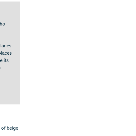
who
s
laries
places
e its
o
 of beige