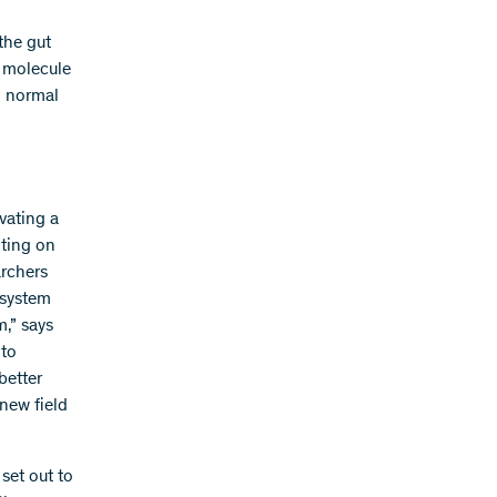
the gut
c molecule
o normal
vating a
nting on
archers
 system
m,” says
 to
better
 new field
set out to