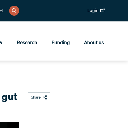
Login
ct
w
Research
Funding
About us
 gut
Share