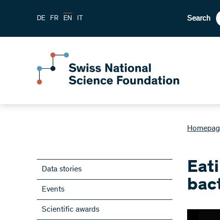
Search
DE
FR
EN
IT
Homepag
Eati
Data stories
bac
Events
Scientific awards