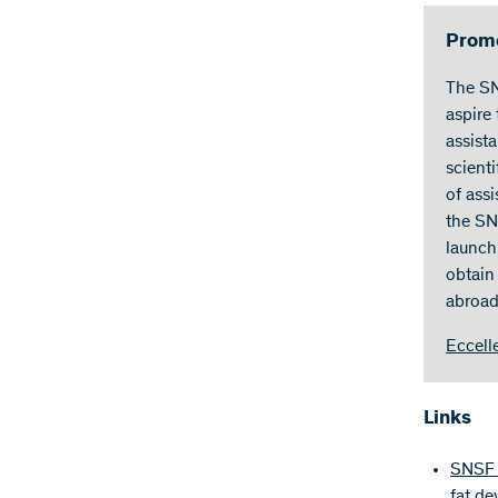
Promo
The SN
aspire
assist
scient
of ass
the SN
launch
obtain 
abroad
Eccell
Links
SNSF p
fat d