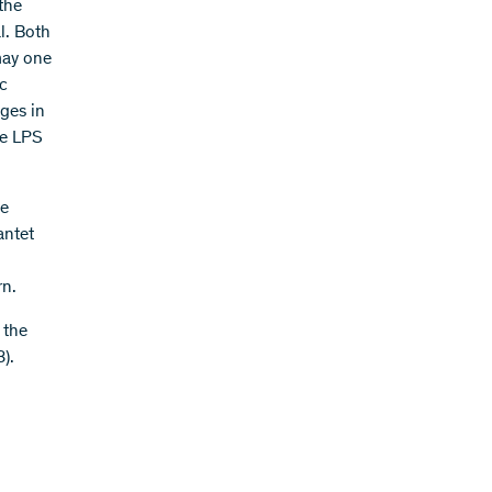
the
l. Both
 may one
ic
nges in
ce LPS
he
antet
rn.
 the
).