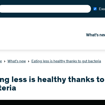
Exa
What’s ne
e
What’s new
Eating less is healthy thanks to gut bacteria
ng less is healthy thanks to
teria