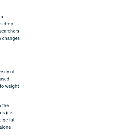
 a
ls drop
esearchers
se changes
rsity of
eased
 to weight
m the
ns (i.e.
eige fat
 alone