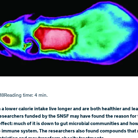
18
Reading time: 4 min.
 a lower calorie intake live longer and are both healthier and lea
esearchers funded by the SNSF may have found the reason for 
effect: much of it is down to gut microbial communities and ho
he immune system. The researchers also found compounds that