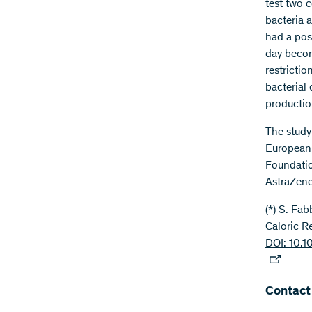
test two 
bacteria 
had a posi
day becom
restrictio
bacterial
productio
The study
European 
Foundatio
AstraZene
(*) S. Fa
Caloric R
DOI: 10.1
Contact