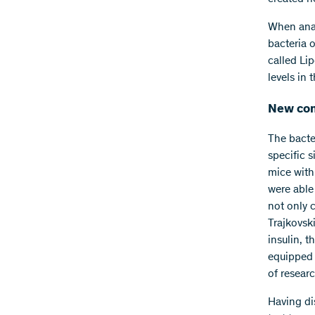
When anal
bacteria o
called Li
levels in 
New com
The bacte
specific 
mice with
were able 
not only c
Trajkovsk
insulin, t
equipped t
of researc
Having di