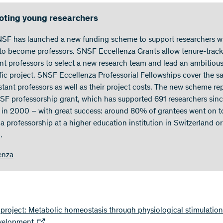
ting young researchers
SF has launched a new funding scheme to support researchers 
 to become professors. SNSF Eccellenza Grants allow tenure-track
ant professors to select a new research team and lead an ambitiou
ific project. SNSF Eccellenza Professorial Fellowships cover the sa
istant professors as well as their project costs. The new scheme re
SF professorship grant, which has supported 691 researchers sinc
 in 2000 – with great success: around 80% of grantees went on t
a professorship at a higher education institution in Switzerland or
.
enza
roject: Metabolic homeostasis through physiological stimulation
evelopment