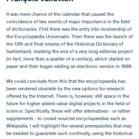
​It was mere chance of the calendar that caused the
coincidence of two events of major importance in the field
of dictionaries. First there was the entry into receivership of
the Encyclopædia Universalis. Then there was the launch of
the 13th and final volume of the Historical Dictionary of
Switzerland, marking the end of a very long editorial project
(in fact, more than a quarter of a century), which started on
paper and then began adding an electronic version in 1998.
We could conclude from this that the encyclopaedia has
been rendered obsolete by the new options for research
offered by the Internet. There is, however, still space in the
future for higher added-value digital projects in the field of
science. Specifically, these will offer alternatives - or rather
supplements - to crowd-sourced encyclopaedias such as
Wikipedia. I will highlight the several prerequisites that may
be needed to guarantee such continuity, using the historical