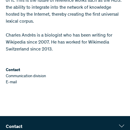
of it. This is the future of reference works such as the HDS:
the ability to integrate into the network of knowledge
hosted by the Internet, thereby creating the first universal
lexical corpus.
Charles Andrès is a biologist who has been writing for
Wikipedia since 2007. He has worked for Wikimedia
Switzerland since 2013.
Contact
Communication division
E-mail
Contact