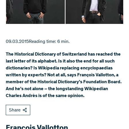
09.03.2015
Reading time: 6 min.
The Historical Dictionary of Switzerland has reached the
last letter of its alphabet. Is it also the end for all such
dictionaries? Is Wikipedia replacing encyclopaedias
written by experts? Not at all, says François Vallotton, a
member of the Historical Dictionary’s Foundation Board.
And he’s not alone – the longstanding Wikipedian
Charles Andrès is of the same opinion.
Share
François Vallotton