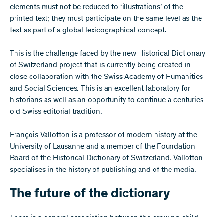
elements must not be reduced to ‘illustrations’ of the
printed text; they must participate on the same level as the
text as part of a global lexicographical concept.
This is the challenge faced by the new Historical Dictionary
of Switzerland project that is currently being created in
close collaboration with the Swiss Academy of Humanities
and Social Sciences. This is an excellent laboratory for
historians as well as an opportunity to continue a centuries-
old Swiss editorial tradition.
François Vallotton is a professor of modern history at the
University of Lausanne and a member of the Foundation
Board of the Historical Dictionary of Switzerland. Vallotton
specialises in the history of publishing and of the media.
The future of the dictionary