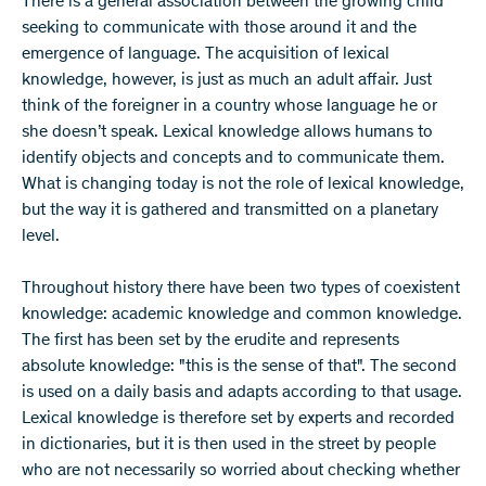
There is a general association between the growing child
seeking to communicate with those around it and the
emergence of language. The acquisition of lexical
knowledge, however, is just as much an adult affair. Just
think of the foreigner in a country whose language he or
she doesn’t speak. Lexical knowledge allows humans to
identify objects and concepts and to communicate them.
What is changing today is not the role of lexical knowledge,
but the way it is gathered and transmitted on a planetary
level.
Throughout history there have been two types of coexistent
knowledge: academic knowledge and common knowledge.
The first has been set by the erudite and represents
absolute knowledge: "this is the sense of that". The second
is used on a daily basis and adapts according to that usage.
Lexical knowledge is therefore set by experts and recorded
in dictionaries, but it is then used in the street by people
who are not necessarily so worried about checking whether