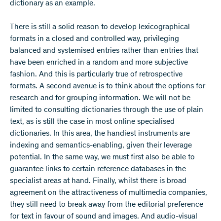
dictionary as an example.
There is still a solid reason to develop lexicographical
formats in a closed and controlled way, privileging
balanced and systemised entries rather than entries that
have been enriched in a random and more subjective
fashion. And this is particularly true of retrospective
formats. A second avenue is to think about the options for
research and for grouping information. We will not be
limited to consulting dictionaries through the use of plain
text, as is still the case in most online specialised
dictionaries. In this area, the handiest instruments are
indexing and semantics-enabling, given their leverage
potential. In the same way, we must first also be able to
guarantee links to certain reference databases in the
specialist areas at hand. Finally, whilst there is broad
agreement on the attractiveness of multimedia companies,
they still need to break away from the editorial preference
for text in favour of sound and images. And audio-visual