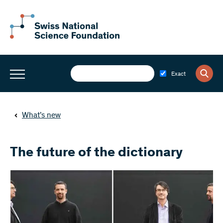
Exact
What’s new
The future of the dictionary