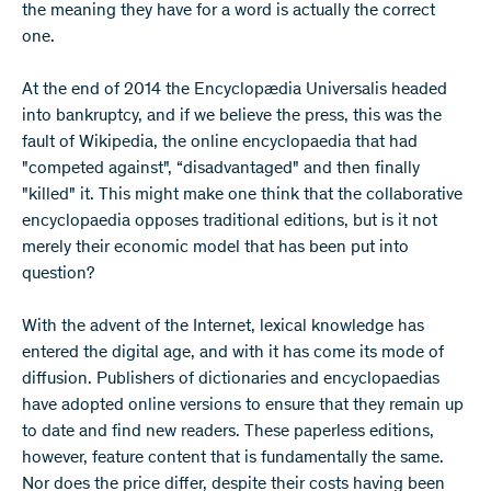
the meaning they have for a word is actually the correct
one.
At the end of 2014 the Encyclopædia Universalis headed
into bankruptcy, and if we believe the press, this was the
fault of Wikipedia, the online encyclopaedia that had
"competed against", “disadvantaged" and then finally
"killed" it. This might make one think that the collaborative
encyclopaedia opposes traditional editions, but is it not
merely their economic model that has been put into
question?
With the advent of the Internet, lexical knowledge has
entered the digital age, and with it has come its mode of
diffusion. Publishers of dictionaries and encyclopaedias
have adopted online versions to ensure that they remain up
to date and find new readers. These paperless editions,
however, feature content that is fundamentally the same.
Nor does the price differ, despite their costs having been