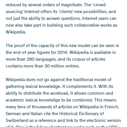
reduced by several orders of magnitude. The ‘crowd-
sourcing’ Internet offers its ‘clients’ new possibilities, and
not just the ability to answer questions. Internet users can
now also take part in building such collaborative works as
Wikipedia.
The proof of the capacity of this new model can be seen in
the end-of-year figures for 2014. Wikipedia is available in
more than 280 languages, and its corpus of articles
contains more than 30 million entries.
Wikipedia does not go against the traditional model of
gathering lexical knowledge. It complements it. With its
ability to distribute the workload, it allows common and
academic lexical knowledge to be combined. This means
many tens of thousands of articles on Wikipedia in French,
German and Italian cite the Historical Dictionary of
Switzerland as a reference and link to the electronic version