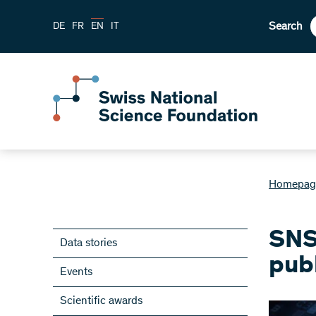
Search
DE
FR
EN
IT
Homepag
SNS
Data stories
pub
Events
Scientific awards