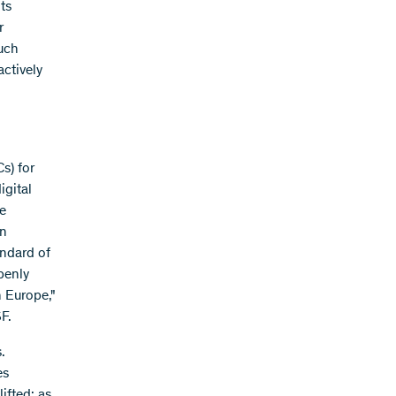
ts
r
such
actively
s) for
igital
e
en
ndard of
penly
n Europe,"
F.
.
es
lifted: as