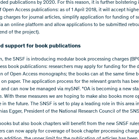
d publications by 2020. For this reason, it is further bolstering i
 Open Access publications: as of 1 April 2018, it will accept highe
 charges for journal articles, simplify application for funding of 
ia an online platform and allow applications to be submitted retro
 end of the project).
d support for book publications
on, the SNSF is introducing modular book processing charges (BPC
ss book publications: researchers may apply for funding for the d
on of Open Access monographs; the books can at the same time b
 on paper. The application process for the relevant grants has be
d and can now be managed via mySNF. "OA is becoming a new sta
e. With these measures we are hoping to make also books more o
 in the future. The SNSF is set to play a leading role in this area i
hias Egger, President of the National Research Council of the SNS
books but also book chapters will benefit from the new SNSF rules
rs can now apply for coverage of book chapter processing charg
n addition, the upper limit for the publication of articles has been 