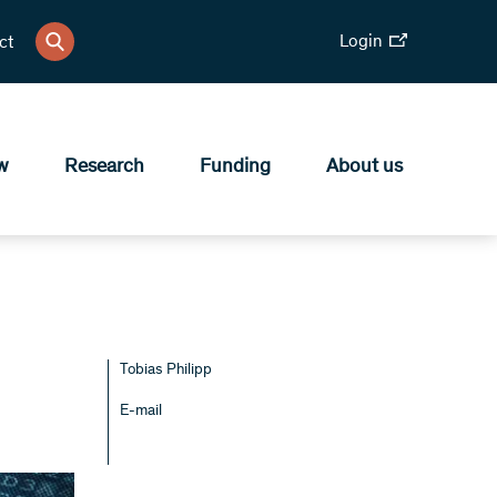
Login
ct
w
Research
Funding
About us
Tobias Philipp
E-mail