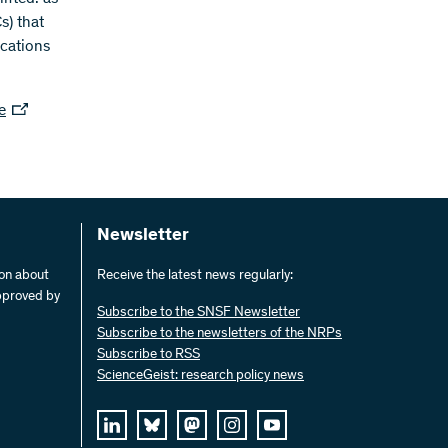
s) that
ications
e
Newsletter
ion about
Receive the latest news regularly:
pproved by
Subscribe to the SNSF Newsletter
Subscribe to the newsletters of the NRPs
Subscribe to RSS
ScienceGeist: research policy news