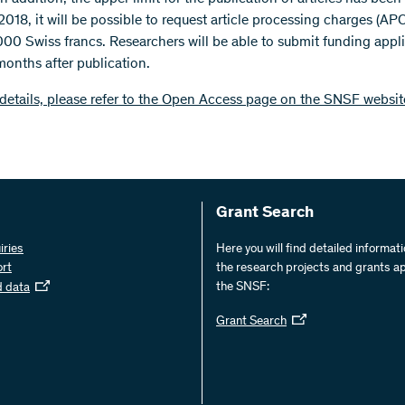
 2018, it will be possible to request article processing charges (APC
00 Swiss francs. Researchers will be able to submit funding appl
months after publication.
details, please refer to the Open Access page on the SNSF websit
Grant Search
iries
Here you will find detailed informat
ort
the research projects and grants a
the SNSF:
d data
Grant Search