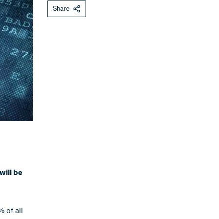
Share
will be
 of all