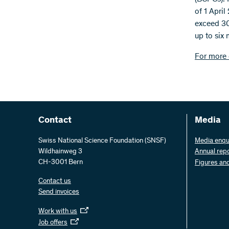
of 1 April
exceed 30
up to six 
For more 
Contact
Media
Swiss National Science Foundation (SNSF)
Media enqu
Wildhainweg 3
Annual rep
CH-3001 Bern
Figures an
Contact us
Send invoices
Work with us
Job offers