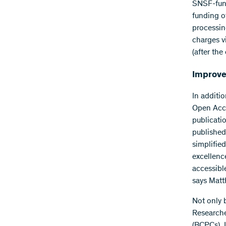
SNSF-funde
funding of
processing
charges v
(after the
Improve
In additi
Open Acce
publicati
published
simplifie
excellenc
accessible
says Matt
Not only 
Researche
(BCPCs). I