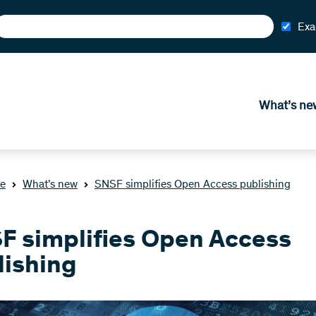
Exa
What’s ne
e
What’s new
SNSF simplifies Open Access publishing
F simplifies Open Access
lishing