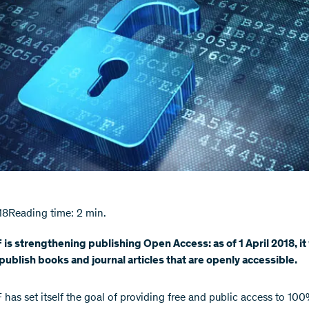
18
Reading time: 2 min.
is strengthening publishing Open Access: as of 1 April 2018, it 
 publish books and journal articles that are openly accessible.
has set itself the goal of providing free and public access to 100%