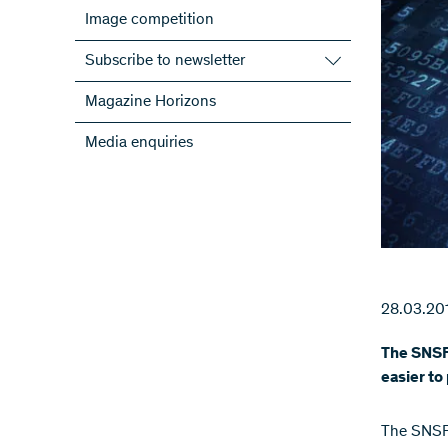
Image competition
Subscribe to newsletter
Subscribe to the SNSF Newsletter
Magazine Horizons
Subscribe to the newsletters of the
Media enquiries
NRPs
ScienceGeist
28.03.20
The SNSF 
easier to
The SNSF 