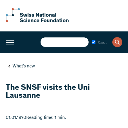
Exact
What’s new
The SNSF visits the Uni
Lausanne
01.01.1970
Reading time: 1 min.