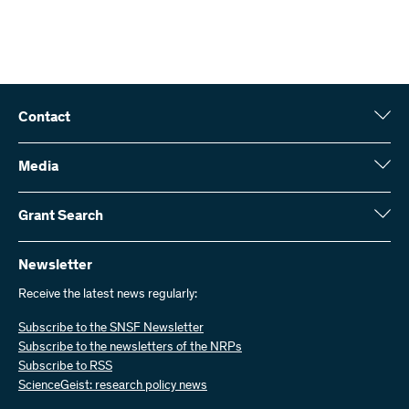
Contact
Swiss National Science Foundation (SNSF)
Wildhainweg 3
Media
CH-3001 Bern
Media enquiries
Annual report
Grant Search
Contact us
Figures and data
Send invoices
Here you will find detailed information about the research projects
and grants approved by the SNSF:
Newsletter
Work with us
Job offers
Receive the latest news regularly:
Grant Search
Subscribe to the SNSF Newsletter
Subscribe to the newsletters of the NRPs
Subscribe to RSS
ScienceGeist: research policy news