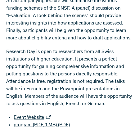
An accompanying lecture will summarise the various
funding schemes of the SNSF. A (panel) discussion on
"Evaluation: A look behind the scenes" should provide
interesting insights into how applications are assessed.
Finally, participants will be given the opportunity to learn
more about eligibility criteria and how to draft applications.
Research Day is open to researchers from all Swiss
institutions of higher education. It presents a perfect
opportunity for gaining comprehensive information and
putting questions to the persons directly responsible.
Attendance is free, registration is not required. The talks
will be in French and the Powerpoint presentations in
English. Members of the audience will have the opportunity
to ask questions in English, French or German.
Event Website
program (PDF, 1 MB)
(PDF)