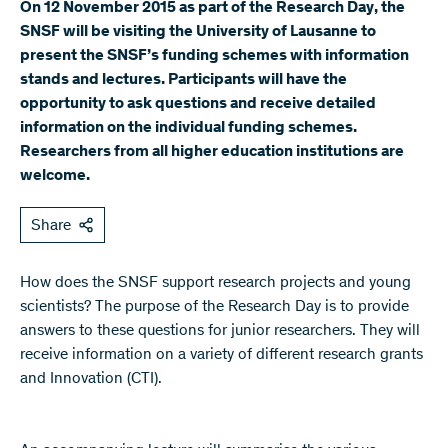
On 12 November 2015 as part of the Research Day, the
SNSF will be visiting the University of Lausanne to
present the SNSF’s funding schemes with information
stands and lectures. Participants will have the
opportunity to ask questions and receive detailed
information on the individual funding schemes.
Researchers from all higher education institutions are
welcome.
Share
How does the SNSF support research projects and young
scientists? The purpose of the Research Day is to provide
answers to these questions for junior researchers. They will
receive information on a variety of different research grants
and Innovation (CTI).