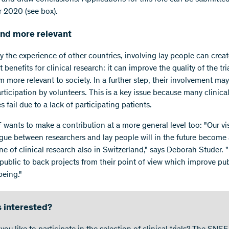
 2020 (see box).
and more relevant
y the experience of other countries, involving lay people can crea
t benefits for clinical research: it can improve the quality of the tr
 more relevant to society. In a further step, their involvement may
rticipation by volunteers. This is a key issue because many clinical 
es fail due to a lack of participating patients.
wants to make a contribution at a more general level too: "Our vis
ogue between researchers and lay people will in the future become
e of clinical research also in Switzerland," says Deborah Studer. "I
 public to back projects from their point of view which improve pub
being."
 interested?