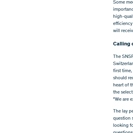
Some medi
importanc
high-quali
efficienc
will recei
Calling 
The SNSF 
Switzerlan
first time
should re
heart of t
the selec
"We are e
The lay pe
question 
looking fo
questions