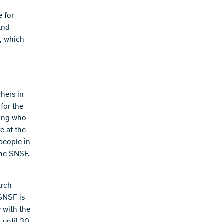
h
e for
 and
s, which
hers in
 for the
iding who
e at the
 people in
the SNSF.
arch
 SNSF is
y with the
 until 30