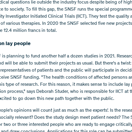
cal questions lie outside the industry focus despite being of hig
e to society. To fill this gap, the SNSF runs the special programm
ty Investigator Initiated Clinical Trials (IICT). They test the quality
y of various therapies. In 2020 the SNSF selected five new project
ve 12.4 million francs in total.
on lay people
is planning to fund another half a dozen studies in 2021. Researc
d will be able to submit their projects as usual. But there's a twist:
, representatives of patients and the public will participate in dec
ceive SNSF funding. "The health conditions of affected persons ar
his type of research. For this reason, it makes sense to include lay
tion process," says Deborah Studer, who is responsible for IICT at 
xcited to go down this new path together with the public.
ople's opinions will count just as much as the experts'. Is the rese
socially relevant? Does the study design meet patient needs? The
r two or three interested people who are ready to engage criticall
 and draw conclusions. Applications for this role can be submitted