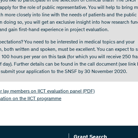
ou like to participate in the selection of clinical trials? The SNSF
apply for the role of public representative. You will help to bring 
h more closely into line with the needs of patients and the public 
In doing so, you will get an exclusive insight into how research fu
and gain first-hand experience in project evaluation.
pectations? You need to be interested in medical topics and your
h, both written and spoken, must be excellent. You can expect to 
 100 hours per year on this task (for which you will receive 250 fr
f day). Further details can be found in the call document (see link 
 submit your application to the SNSF by 30 November 2020.
or lay members on IICT evaluation panel
(PDF)
mation on the IICT programme
Grant Search