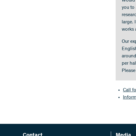
Would y
you to 
researc
large. 
works 
Our ex
Englis
around
per hal
Please
Call f
Infor
Contact
Media