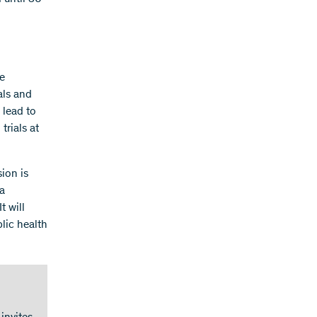
te
ials and
 lead to
trials at
ion is
 a
t will
lic health