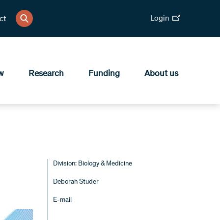
Login
ct
w
Research
Funding
About us
Division: Biology & Medicine
Deborah Studer
E-mail