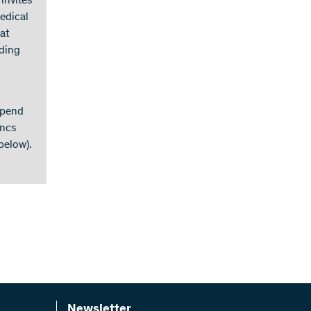
 invites
medical
at
nding
spend
ancs
below).
Newsletter