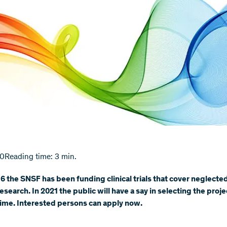
20
Reading time: 3 min.
6 the SNSF has been funding clinical trials that cover neglected
esearch. In 2021 the public will have a say in selecting the proje
 time. Interested persons can apply now.