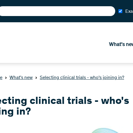
Exa
What’s ne
e
What’s new
Selecting clinical trials - who's joining in?
cting clinical trials - who's
ing in?