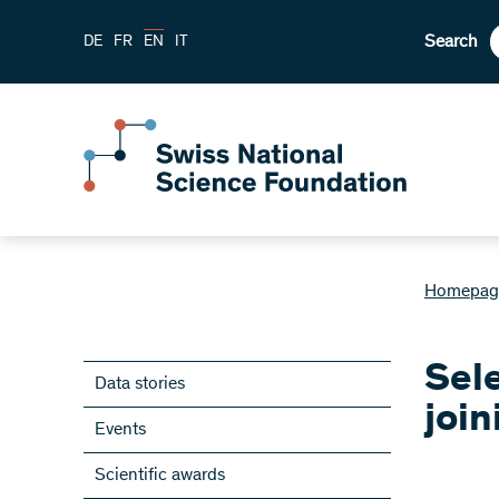
Search
DE
FR
EN
IT
Homepag
Sele
Data stories
join
Events
Scientific awards