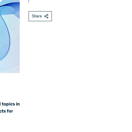
Share
 topics in
cts for