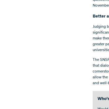
November
Better 
Judging b
significan
make them
greater pa
universiti
The SNSF 
that dial
cornerston
allow the
and well-
Who's