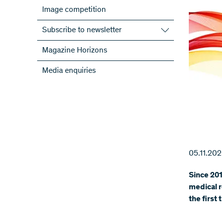
Image competition
Subscribe to newsletter
Subscribe to the SNSF Newsletter
Magazine Horizons
Subscribe to the newsletters of the
Media enquiries
NRPs
ScienceGeist
05.11.20
Since 201
medical r
the first