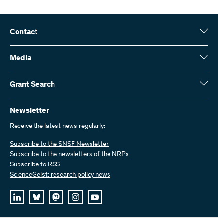
Contact
Swiss National Science Foundation (SNSF)
Wildhainweg 3
Media
CH-3001 Bern
Media enquiries
Annual report
Grant Search
Contact us
Figures and data
Send invoices
Here you will find detailed information about the research projects
and grants approved by the SNSF:
Newsletter
Work with us
Job offers
Receive the latest news regularly:
Grant Search
Subscribe to the SNSF Newsletter
Subscribe to the newsletters of the NRPs
Subscribe to RSS
ScienceGeist: research policy news