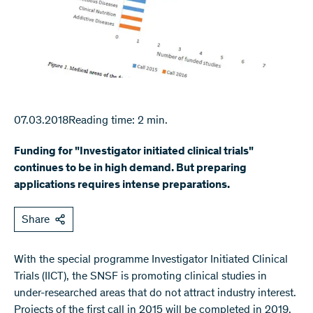
07.03.2018
Reading time: 2 min.
Funding for "Investigator initiated clinical trials"
continues to be in high demand. But preparing
applications requires intense preparations.
Share
With the special programme Investigator Initiated Clinical
Trials (IICT), the SNSF is promoting clinical studies in
under-researched areas that do not attract industry interest.
Projects of the first call in 2015 will be completed in 2019.