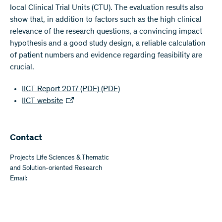
local Clinical Trial Units (CTU). The evaluation results also
show that, in addition to factors such as the high clinical
relevance of the research questions, a convincing impact
hypothesis and a good study design, a reliable calculation
of patient numbers and evidence regarding feasibility are
crucial.
IICT Report 2017 (PDF)
(PDF)
IICT website
​​Contact
Projects Life Sciences & Thematic
and Solution-oriented Research
Email: