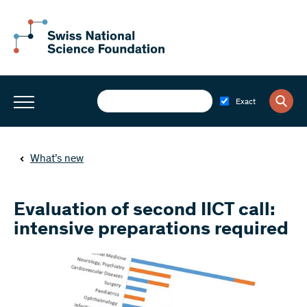
Exact
What’s new
Evaluation of second IICT call:
intensive preparations required