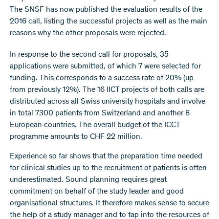
The SNSF has now published the evaluation results of the
2016 call, listing the successful projects as well as the main
reasons why the other proposals were rejected.
In response to the second call for proposals, 35
applications were submitted, of which 7 were selected for
funding. This corresponds to a success rate of 20% (up
from previously 12%). The 16 IICT projects of both calls are
distributed across all Swiss university hospitals and involve
in total 7300 patients from Switzerland and another 8
European countries. The overall budget of the ICCT
programme amounts to CHF 22 million.
Experience so far shows that the preparation time needed
for clinical studies up to the recruitment of patients is often
underestimated. Sound planning requires great
commitment on behalf of the study leader and good
organisational structures. It therefore makes sense to secure
the help of a study manager and to tap into the resources of