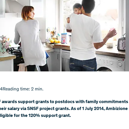
14
Reading time: 2 min.
 awards support grants to postdocs with family commitments
heir salary via SNSF project grants. As of 1 July 2014, Ambizion
eligible for the 120% support grant.