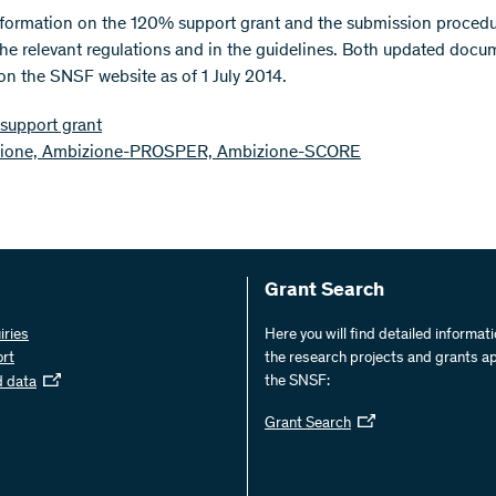
nformation on the 120% support grant and the submission proced
the relevant regulations and in the guidelines. Both updated docu
 on the SNSF website as of 1 July 2014.
support grant
ione, Ambizione-PROSPER, Ambizione-SCORE
Grant Search
iries
Here you will find detailed informat
ort
the research projects and grants a
the SNSF:
d data
Grant Search