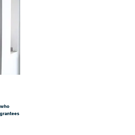
 who
e grantees