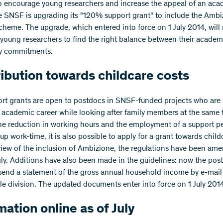
to encourage young researchers and increase the appeal of an ac
he SNSF is upgrading its "120% support grant" to include the Amb
cheme. The upgrade, which entered into force on 1 July 2014, will 
r young researchers to find the right balance between their academ
ly commitments.
ibution towards childcare costs
rt grants are open to postdocs in SNSF-funded projects who are s
 academic career while looking after family members at the same 
he reduction in working hours and the employment of a support p
up work-time, it is also possible to apply for a grant towards child
 view of the inclusion of Ambizione, the regulations have been am
ly. Additions have also been made in the guidelines: now the pos
send a statement of the gross annual household income by e-mail 
le division. The updated documents enter into force on 1 July 201
mation online as of July