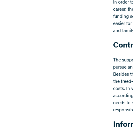
In order 
career, t
funding s
easier fo
and fami
Contr
The suppo
pursue an
Besides t
the freed-
costs. In
according
needs to 
responsib
Infor