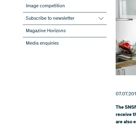
Image competition
Subscribe to newsletter
Subscribe to the SNSF Newsletter
Magazine Horizons
Subscribe to the newsletters of the
Media enquiries
NRPs
ScienceGeist
07.07.20
The SNSF
receive t
are also 