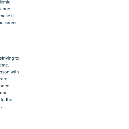
ademic
izione
make it
ic career
triving to
time.
erson with
care
ended
tdoc
to the
4.