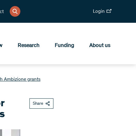
Login
ct
w
Research
Funding
About us
th Ambizione grants
r
Share
s