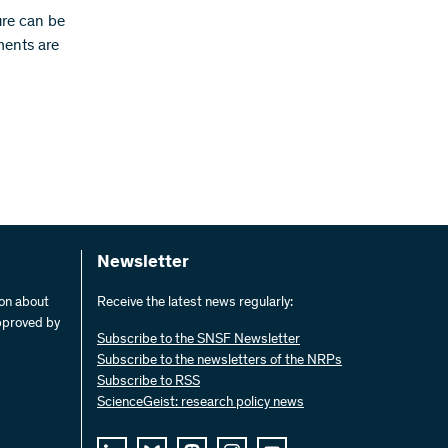
ure can be
ments are
Newsletter
ion about
Receive the latest news regularly:
pproved by
Subscribe to the SNSF Newsletter
Subscribe to the newsletters of the NRPs
Subscribe to RSS
ScienceGeist: research policy news