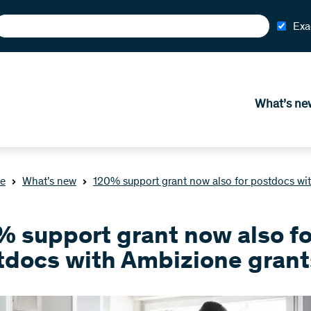
Exa
What’s ne
e
What’s new
120% support grant now also for postdocs wi
% support grant now also fo
tdocs with Ambizione grant