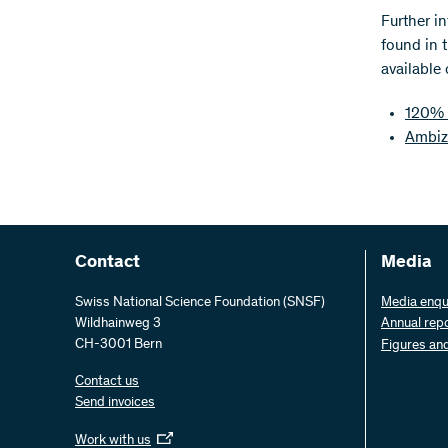
Further i
found in 
available
120% 
Ambiz
Contact
Media
Swiss National Science Foundation (SNSF)
Media enqu
Wildhainweg 3
Annual rep
CH-3001 Bern
Figures an
Contact us
Send invoices
Work with us