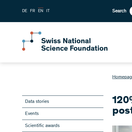
Search
DE
FR
EN
IT
Homepag
120
Data stories
pos
Events
Scientific awards