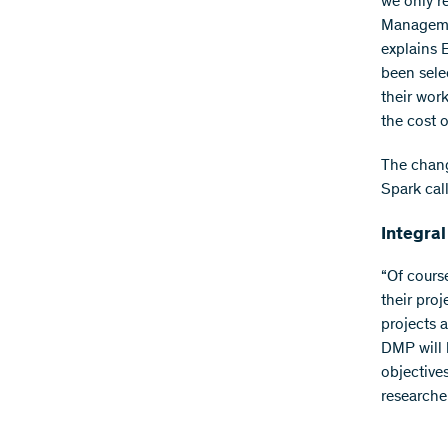
we only r
Management
explains
been sele
their work
the cost o
The change
Spark call
Integral
“Of cours
their proj
projects a
DMP will 
objective
researche