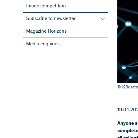
Image competition
Subscribe to newsletter
Subscribe to the SNSF Newsletter
Magazine Horizons
Subscribe to the newsletters of the
Media enquiries
NRPs
ScienceGeist
© 123darti
19.04.20
Anyone su
complete 