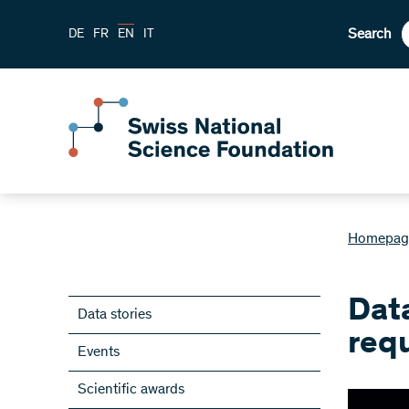
Search
DE
FR
EN
IT
Homepag
Dat
Data stories
requ
Events
Scientific awards