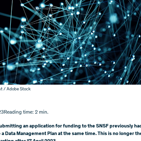
st / Adobe Stock
23
Reading time: 2 min.
bmitting an application for funding to the SNSF previously ha
a Data Management Plan at the same time. This is no longer the