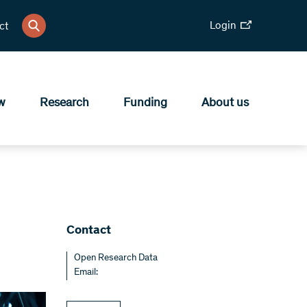
Login
ct
w
Research
Funding
About us
Contact
Open Research Data
Email: