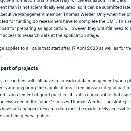
equire information that is necessary for the evaluation. The Data
 Plan is not scientifically evaluated, so it can be submitted later
 Executive Management member Thomas Werder. Only when the pr
cted for funding do researchers have to complete the DMP. This r
load for preparing an application. However, they will still need to 
f access to research data at the application stage.
 applies to all calls that start after 17 April 2023 as well as for th
.
 part of projects
e, researchers will still have to consider data management when p
ects and preparing their applications. It remains an integral part o
nd is an element of good practice. It is also conceivable that aspe
be evaluated in the future,” stresses Thomas Werder. The strategic
s have not changed: research data must be made freely accessible
rs and the general public.