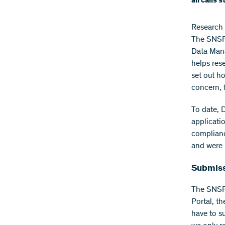
all calls 
Research 
The SNSF 
Data Man
helps rese
set out h
concern, 
To date, 
applicati
complianc
and were 
Submissi
The SNSF 
Portal, th
have to s