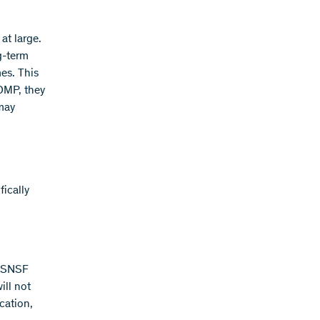
at large.
g-term
es. This
 DMP, they
 may
ically
e SNSF
ill not
cation,