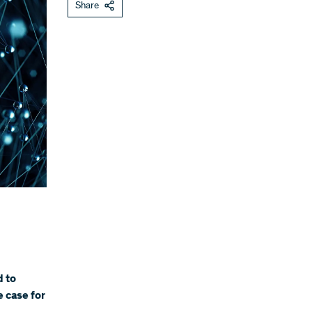
Share
d to
 case for