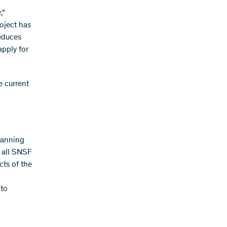
,”
oject has
educes
apply for
e current
lanning
f all SNSF
cts of the
 to