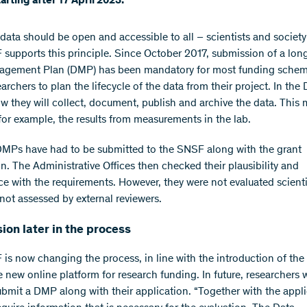
starting after 17 April 2023.
data should be open and accessible to all – scientists and society 
supports this principle. Since October 2017, submission of a lon
agement Plan (DMP) has been mandatory for most funding schem
archers to plan the lifecycle of the data from their project. In the
ow they will collect, document, publish and archive the data. This
for example, the results from measurements in the lab.
DMPs have had to be submitted to the SNSF along with the grant
on. The Administrative Offices then checked their plausibility and
e with the requirements. However, they were not evaluated scientif
not assessed by external reviewers.
on later in the process
is now changing the process, in line with the introduction of th
e new online platform for research funding. In future, researchers w
ubmit a DMP along with their application. “Together with the appli