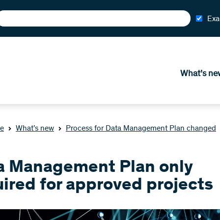
Exa
What’s ne
e
What’s new
Process for Data Management Plan changed
a Management Plan only
ired for approved projects