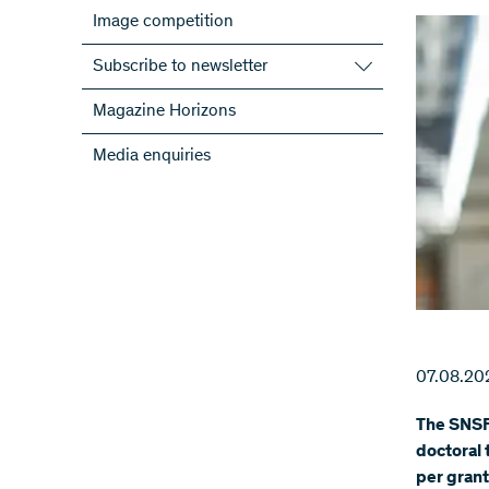
Image competition
Subscribe to newsletter
Subscribe to the SNSF Newsletter
Magazine Horizons
Subscribe to the newsletters of the
Media enquiries
NRPs
ScienceGeist
07.08.20
The SNSF
doctoral 
per grant