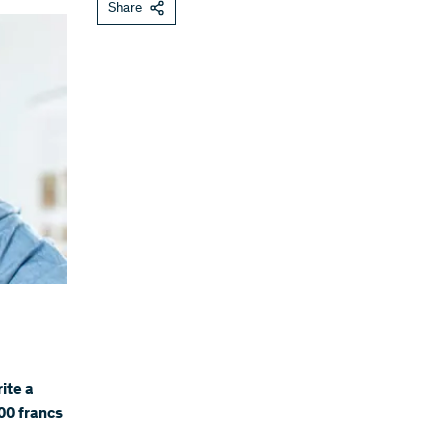
Share
ite a
00 francs