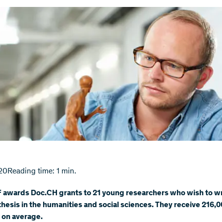
20
Reading time: 1 min.
 awards Doc.CH grants to 21 young researchers who wish to wr
thesis in the humanities and social sciences. They receive 216,0
 on average.