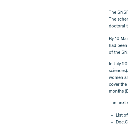
The SNSF 
The schem
doctoral t
By 10 Mar
had been 
of the S
In July 2
sciences).
women and
cover the 
months (D
The next 
List o
Doc.CH