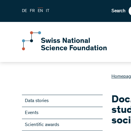
Search
DE
FR
EN
IT
Homepag
Doc
Data stories
stu
Events
soci
Scientific awards