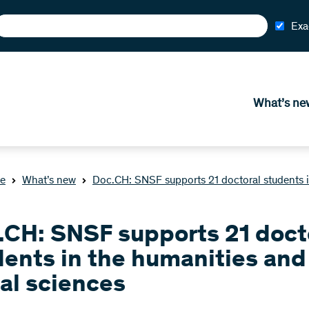
Exa
What’s ne
e
What’s new
Doc.CH: SNSF supports 21 doctoral students i
.CH: SNSF supports 21 doct
dents in the humanities and
al sciences