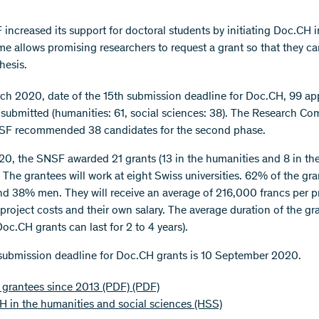
increased its support for doctoral students by initiating Doc.CH i
e allows promising researchers to request a grant so that they ca
hesis.
ch 2020, date of the 15th submission deadline for Doc.CH, 99 ap
submitted (humanities: 61, social sciences: 38). The Research C
NSF recommended 38 candidates for the second phase.
020, the SNSF awarded 21 grants (13 in the humanities and 8 in the
 The grantees will work at eight Swiss universities. 62% of the gra
 38% men. They will receive an average of 216,000 francs per pr
project costs and their own salary. The average duration of the gra
oc.CH grants can last for 2 to 4 years).
submission deadline for Doc.CH grants is 10 September 2020.
f grantees since 2013 (PDF)
(PDF)
 in the humanities and social sciences (HSS)