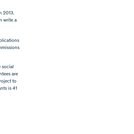
n 2013.
n write a
plications
ommissions
 social
ntees are
oject to
nts is 41