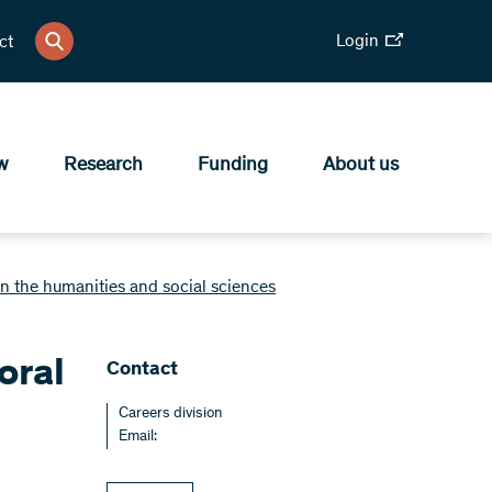
Login
ct
w
Research
Funding
About us
n the humanities and social sciences
oral
Contact
Careers division
Email: