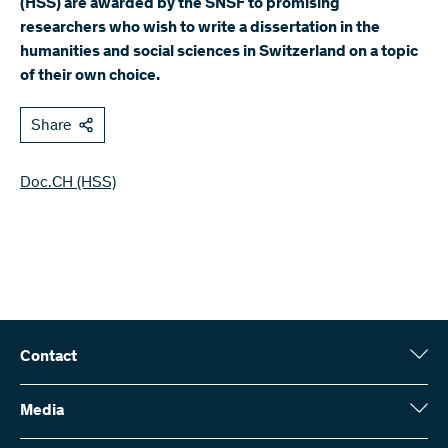
(HSS) are awarded by the SNSF to promising
researchers who wish to write a dissertation in the
humanities and social sciences in Switzerland on a topic
of their own choice.
Share
Doc.CH (HSS)
Contact
Swiss National Science Foundation (SNSF)
Wildhainweg 3
Media
CH-3001 Bern
Media enquiries