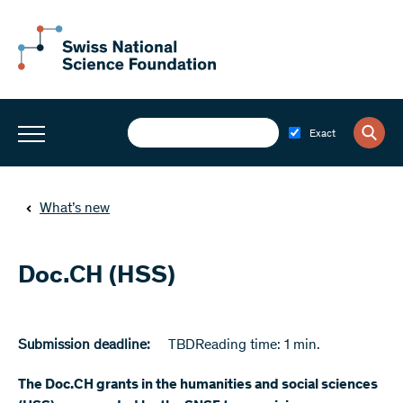
Exact
What’s new
Doc.CH (HSS)
Submission deadline:
TBD
Reading time: 1 min.
The Doc.CH grants in the humanities and social sciences