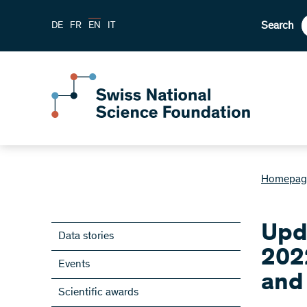
Search
DE
FR
EN
IT
Homepag
Upd
Data stories
202
Events
and
Scientific awards