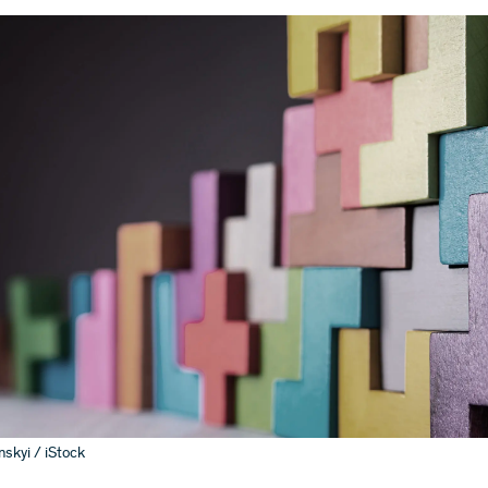
skyi / iStock