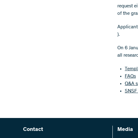
request ei
of the gra
Applicant
).
On 6 Janu
all resear
Templa
FAQs
Q&A se
SNSF 
Contact
Media