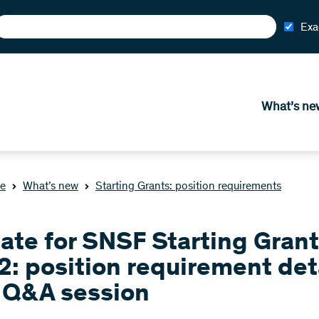
Exa
What’s ne
e
What’s new
Starting Grants: position requirements
ate for SNSF Starting Gran
2: position requirement det
 Q&A session