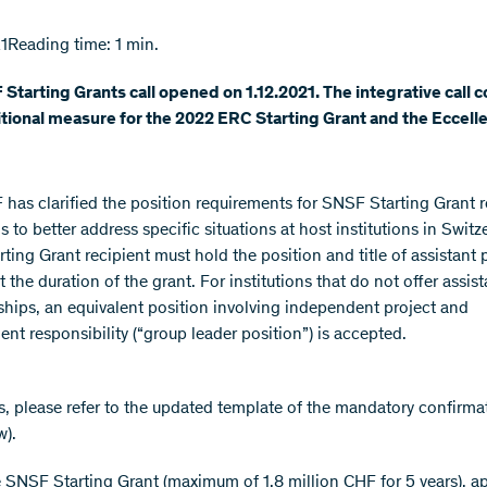
1
Reading time: 1 min.
Starting Grants call opened on 1.12.2021. The integrative call
itional measure for the 2022 ERC Starting Grant and the Eccelle
has clarified the position requirements for SNSF Starting Grant r
s to better address specific situations at host institutions in Switz
ting Grant recipient must hold the position and title of assistant 
st the duration of the grant. For institutions that do not offer assist
ships, an equivalent position involving independent project and
t responsibility (“group leader position”) is accepted.
ls, please refer to the updated template of the mandatory confirmat
w).
 SNSF Starting Grant (maximum of 1.8 million CHF for 5 years), a