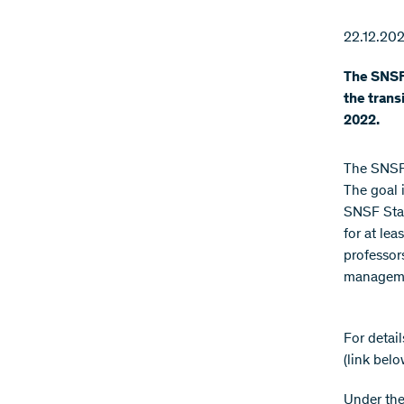
22.12.202
The SNSF 
the trans
2022.
The SNSF 
The goal i
SNSF Star
for at lea
professor
managemen
For detai
(link belo
Under the