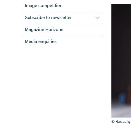
Image competition
Subscribe to newsletter
Subscribe to the SNSF Newsletter
Magazine Horizons
Subscribe to the newsletters of the
Media enquiries
NRPs
ScienceGeist
© Radachyn