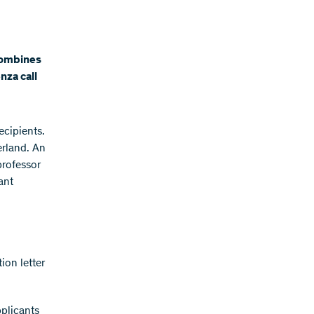
 combines
nza call
ecipients.
erland. An
professor
ant
ion letter
pplicants