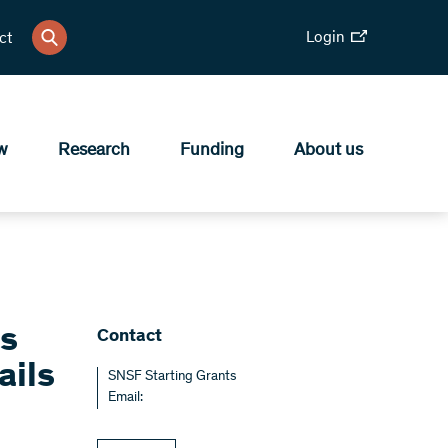
Login
ct
w
Research
Funding
About us
ts
Contact
ails
SNSF Starting Grants
Email: