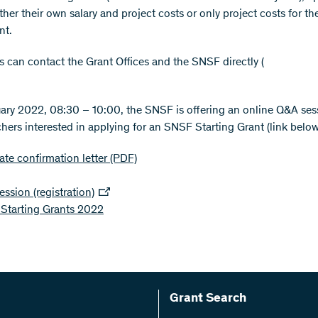
ther their own salary and project costs or only project costs for th
nt.
s can contact the Grant Offices and the SNSF directly (
ary 2022, 08:30 – 10:00, the SNSF is offering an online Q&A ses
chers interested in applying for an SNSF Starting Grant (link below
te confirmation letter
(PDF)
ssion (registration)
Starting Grants 2022
Grant Search