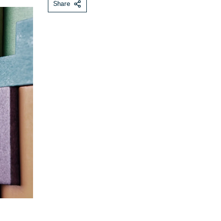
Share