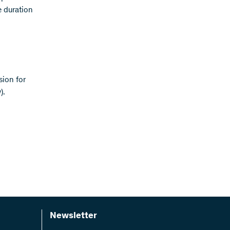
e duration
sion for
).
Newsletter