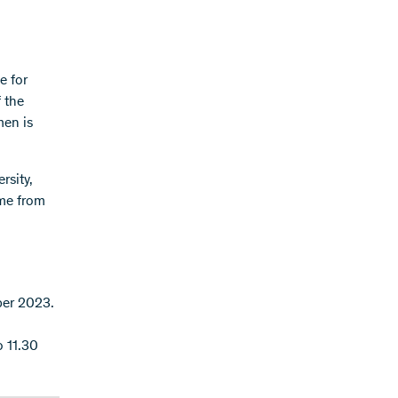
e for
 the
men is
rsity,
ome from
ber 2023.
o 11.30