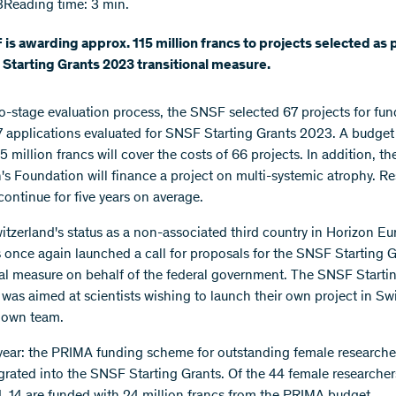
3
Reading time: 3 min.
is awarding approx. 115 million francs to projects selected as p
Starting Grants 2023 transitional measure.
wo-stage evaluation process, the SNSF selected 67 projects for fun
7 applications evaluated for SNSF Starting Grants 2023. A budget
5 million francs will cover the costs of 66 projects. In addition, t
's Foundation will finance a project on multi-systemic atrophy. R
continue for five years on average.
itzerland's status as a non-associated third country in Horizon Eu
once again launched a call for proposals for the SNSF Starting G
nal measure on behalf of the federal government. The SNSF Starti
 was aimed at scientists wishing to launch their own project in Sw
r own team.
year: the PRIMA funding scheme for outstanding female researche
grated into the SNSF Starting Grants. Of the 44 female researcher
, 14 are funded with 24 million francs from the PRIMA budget.