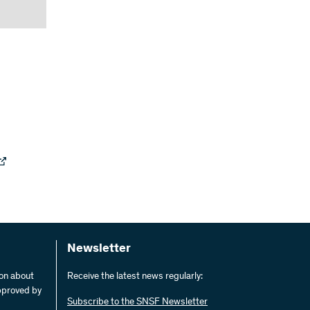
Newsletter
ion about
Receive the latest news regularly:
pproved by
Subscribe to the SNSF Newsletter