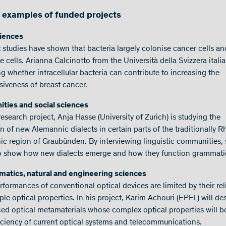
examples of funded projects
ciences
 studies have shown that bacteria largely colonise cancer cells an
cells. Arianna Calcinotto from the Università della Svizzera italia
g whether intracellular bacteria can contribute to increasing the
siveness of breast cancer.
ties and social sciences
research project, Anja Hasse (University of Zurich) is studying the
n of new Alemannic dialects in certain parts of the traditionally R
c region of Graubünden. By interviewing linguistic communities,
o show how new dialects emerge and how they function grammatic
atics, natural and engineering sciences
rformances of conventional optical devices are limited by their re
le optical properties. In his project, Karim Achouri (EPFL) will de
ed optical metamaterials whose complex optical properties will b
ficiency of current optical systems and telecommunications.