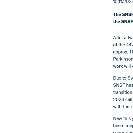
15.11.202
The SNSF 
the SNSF 
After a t
of the 44
approx. 11
Parkinson
work will 
Due to Sw
SNSF has 
transitio
2023 call
with thei
New this 
been inte
supported