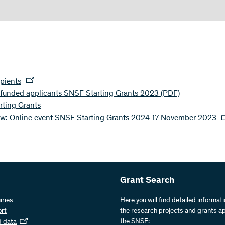
ipients
s funded applicants SNSF Starting Grants 2023
(PDF)
ting Grants
ew: Online event SNSF Starting Grants 2024 17 November 2023
Grant Search
iries
Here you will find detailed informat
ort
the research projects and grants a
the SNSF:
d data