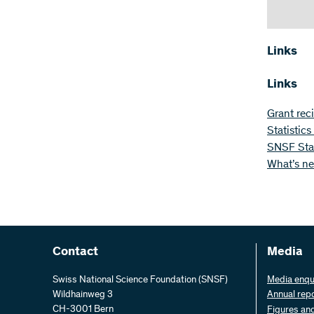
Links
Links
Grant rec
Statistic
SNSF Star
What’s n
Contact
Media
Swiss National Science Foundation (SNSF)
Media enqu
Wildhainweg 3
Annual rep
CH-3001 Bern
Figures an