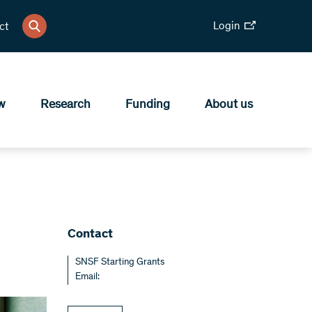
Login
ct
w
Research
Funding
About us
Contact
SNSF Starting Grants
Email: