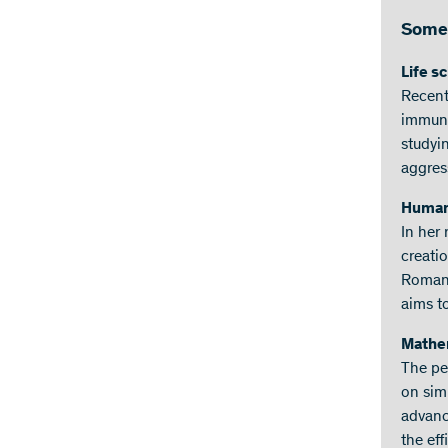
Some 
Life s
Recent
immune 
studyin
aggres
Humani
In her 
creatio
Romani
aims t
Mathem
The pe
on simp
advanc
the ef