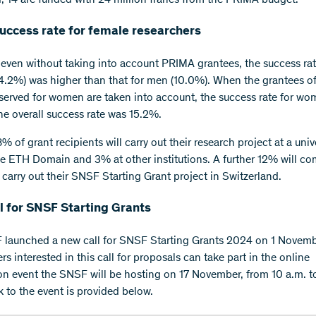
success rate for female researchers
, even without taking into account PRIMA grantees, the success rat
.2%) was higher than that for men (10.0%). When the grantees of
served for women are taken into account, the success rate for wo
e overall success rate was 15.2%.
 of grant recipients will carry out their research project at a unive
e ETH Domain and 3% at other institutions. A further 12% will c
 carry out their SNSF Starting Grant project in Switzerland.
l for SNSF Starting Grants
launched a new call for SNSF Starting Grants 2024 on 1 Novem
s interested in this call for proposals can take part in the online
on event the SNSF will be hosting on 17 November, from 10 a.m. t
k to the event is provided below.