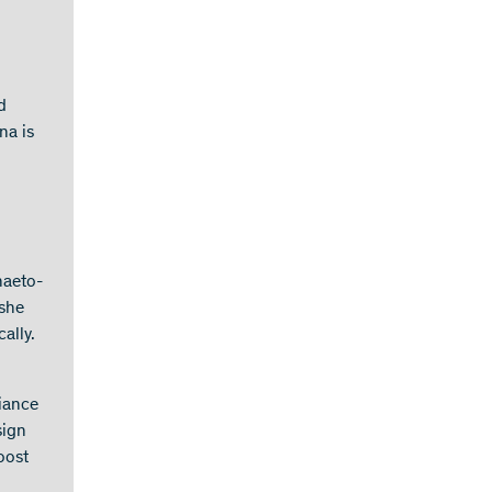
d
na is
haeto-
 she
ally.
liance
sign
oost