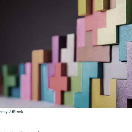
skyi / iStock