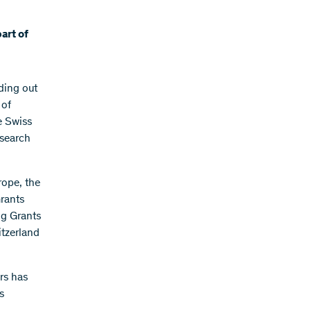
art of
ding out
 of
he Swiss
esearch
rope, the
rants
ng Grants
itzerland
rs has
s