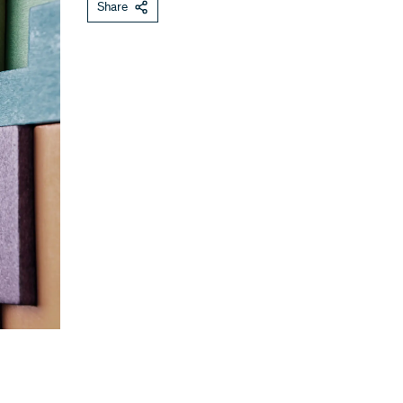
Share