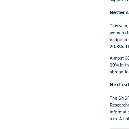
Better 
This year
women (14
budget re
20.8%. Th
Almost 68%
29% in th
abroad to
Next cal
The SNSF 
Researcher
informati
a.m. A lin