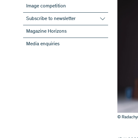
Image competition
Subscribe to newsletter
Subscribe to the SNSF Newsletter
Magazine Horizons
Subscribe to the newsletters of the
Media enquiries
NRPs
ScienceGeist
© Radachyn