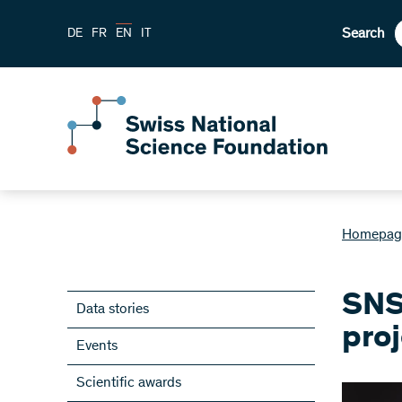
Search
DE
FR
EN
IT
Homepag
SNS
Data stories
pro
Events
Scientific awards