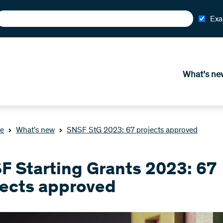
Exa
What’s ne
e
What’s new
SNSF StG 2023: 67 projects approved
F Starting Grants 2023: 67
jects approved