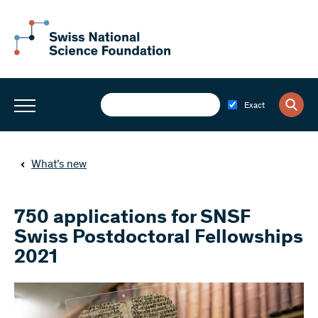
Exact
What’s new
750 applications for SNSF
Swiss Postdoctoral Fellowships
2021