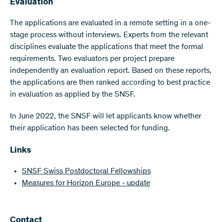
Evaluation
The applications are evaluated in a remote setting in a one-
stage process without interviews. Experts from the relevant
disciplines evaluate the applications that meet the formal
requirements. Two evaluators per project prepare
independently an evaluation report. Based on these reports,
the applications are then ranked according to best practice
in evaluation as applied by the SNSF.
In June 2022, the SNSF will let applicants know whether
their application has been selected for funding.
Links
SNSF Swiss Postdoctoral Fellowships
Measures for Horizon Europe - update
Contact