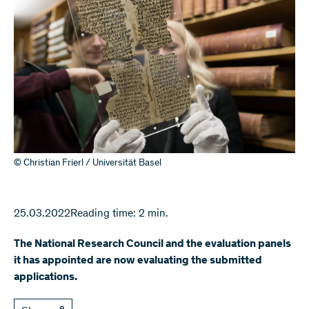
© Christian Frierl / Universität Basel
25.03.2022
Reading time: 2 min.
The National Research Council and the evaluation panels
it has appointed are now evaluating the submitted
applications.