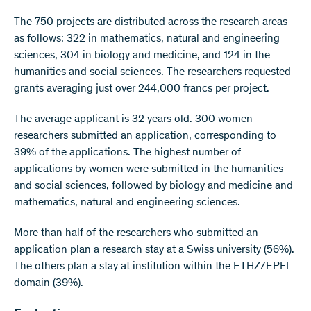
The 750 projects are distributed across the research areas
as follows: 322 in mathematics, natural and engineering
sciences, 304 in biology and medicine, and 124 in the
humanities and social sciences. The researchers requested
grants averaging just over 244,000 francs per project.
The average applicant is 32 years old. 300 women
researchers submitted an application, corresponding to
39% of the applications. The highest number of
applications by women were submitted in the humanities
and social sciences, followed by biology and medicine and
mathematics, natural and engineering sciences.
More than half of the researchers who submitted an
application plan a research stay at a Swiss university (56%).
The others plan a stay at institution within the ETHZ/EPFL
domain (39%).