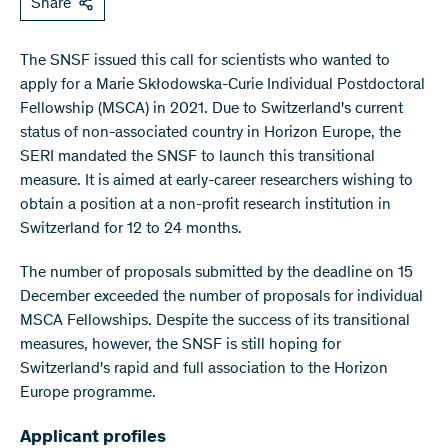
Share
The SNSF issued this call for scientists who wanted to
apply for a Marie Skłodowska-Curie Individual Postdoctoral
Fellowship (MSCA) in 2021. Due to Switzerland's current
status of non-associated country in Horizon Europe, the
SERI mandated the SNSF to launch this transitional
measure. It is aimed at early-career researchers wishing to
obtain a position at a non-profit research institution in
Switzerland for 12 to 24 months.
The number of proposals submitted by the deadline on 15
December exceeded the number of proposals for individual
MSCA Fellowships. Despite the success of its transitional
measures, however, the SNSF is still hoping for
Switzerland's rapid and full association to the Horizon
Europe programme.
Applicant profiles