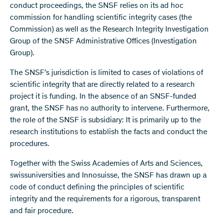
conduct proceedings, the SNSF relies on its ad hoc
commission for handling scientific integrity cases (the
Commission) as well as the Research Integrity Investigation
Group of the SNSF Administrative Offices (Investigation
Group).
The SNSF’s jurisdiction is limited to cases of violations of
scientific integrity that are directly related to a research
project it is funding. In the absence of an SNSF-funded
grant, the SNSF has no authority to intervene. Furthermore,
the role of the SNSF is subsidiary: It is primarily up to the
research institutions to establish the facts and conduct the
procedures.
Together with the Swiss Academies of Arts and Sciences,
swissuniversities and Innosuisse, the SNSF has drawn up a
code of conduct defining the principles of scientific
integrity and the requirements for a rigorous, transparent
and fair procedure.