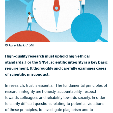
© Aurel Märki / SNF
High-quality research must uphold high ethical
standards. For the SNSF, scientific integrity is a key basic
requirement. It thoroughly and carefully examines cases
of scientific misconduct.
In research, trust is essential. The fundamental principles of
research integrity are honesty, accountability, respect
towards colleagues and reliability towards society. In order
to clarify difficult questions relating to potential violations
of these principles, to investigate plagiarism and to