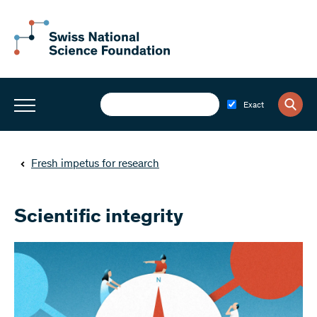
Exact
Fresh impetus for research
Scientific integrity