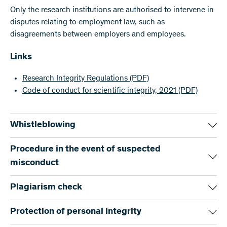
Only the research institutions are authorised to intervene in
disputes relating to employment law, such as
disagreements between employers and employees.
Links
Research Integrity Regulations
(PDF)
Code of conduct for scientific integrity, 2021
(PDF)
Whistleblowing
The SNSF carefully and thoroughly investigates any
Procedure in the event of suspected
suspicions of scientific misconduct. Specific cases can be
misconduct
reported to the SNSF at any time by email.
The SNSF investigates all alleged cases of scientific
Plagiarism check
The SNSF intervenes solely to investigate suspicions
misconduct. In the event of suspicions of scientific
relating to projects it funds, and only in a subsidiary
misconduct, the Investigation Group shall be informed and
Most scientific misconduct proceedings at the SNSF
Protection of personal integrity
capacity since the primary responsibility lies with the
shall conduct a preliminary examination. If the allegations
concern plagiarism. For this reason, the SNSF maintains a