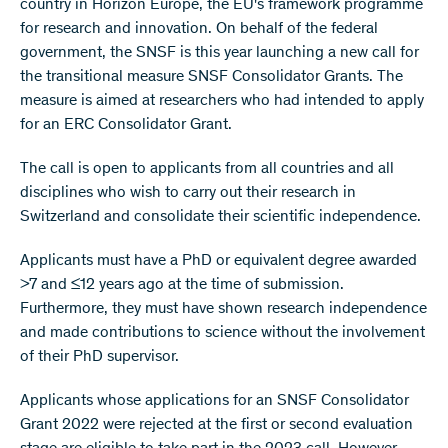
country in Horizon Europe, the EU's framework programme
for research and innovation. On behalf of the federal
government, the SNSF is this year launching a new call for
the transitional measure SNSF Consolidator Grants. The
measure is aimed at researchers who had intended to apply
for an ERC Consolidator Grant.
The call is open to applicants from all countries and all
disciplines who wish to carry out their research in
Switzerland and consolidate their scientific independence.
Applicants must have a PhD or equivalent degree awarded
>7 and ≤12 years ago at the time of submission.
Furthermore, they must have shown research independence
and made contributions to science without the involvement
of their PhD supervisor.
Applicants whose applications for an SNSF Consolidator
Grant 2022 were rejected at the first or second evaluation