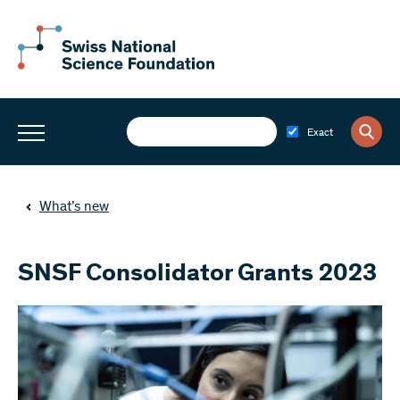
Exact
What’s new
SNSF Consolidator Grants 2023