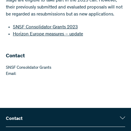
stage are eligible to take part in the 2023 call. However,
their previously submitted and evaluated proposals will not
be regarded as resubmissions but as new applications.
SNSF Consolidator Grants 2023
Horizon Europe measures – update
Contact
SNSF Consolidator Grants
Email:
Contact
Swiss National Science Foundation (SNSF)