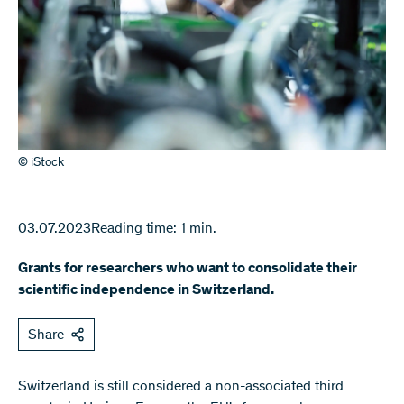
© iStock
03.07.2023
Reading time: 1 min.
Grants for researchers who want to consolidate their
scientific independence in Switzerland.
Share
Switzerland is still considered a non-associated third