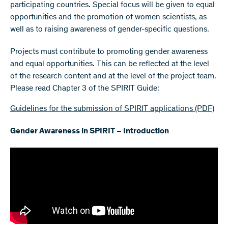
participating countries. Special focus will be given to equal
opportunities and the promotion of women scientists, as
well as to raising awareness of gender-specific questions.
Projects must contribute to promoting gender awareness
and equal opportunities. This can be reflected at the level
of the research content and at the level of the project team.
Please read Chapter 3 of the SPIRIT Guide:
Guidelines for the submission of SPIRIT applications
(PDF)
Gender Awareness in SPIRIT – Introduction