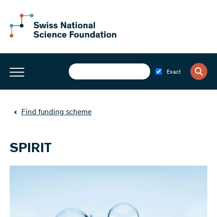
Exact
Find funding scheme
SPIRIT