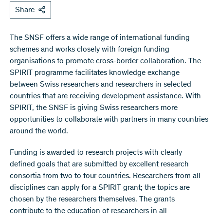
Share
The SNSF offers a wide range of international funding
schemes and works closely with foreign funding
organisations to promote cross-border collaboration. The
SPIRIT programme facilitates knowledge exchange
between Swiss researchers and researchers in selected
countries that are receiving development assistance. With
SPIRIT, the SNSF is giving Swiss researchers more
opportunities to collaborate with partners in many countries
around the world.
Funding is awarded to research projects with clearly
defined goals that are submitted by excellent research
consortia from two to four countries. Researchers from all
disciplines can apply for a SPIRIT grant; the topics are
chosen by the researchers themselves. The grants
contribute to the education of researchers in all