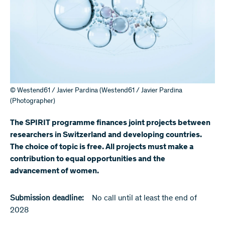
© Westend61 / Javier Pardina (Westend61 / Javier Pardina
(Photographer)
The SPIRIT programme finances joint projects between
researchers in Switzerland and developing countries.
The choice of topic is free. All projects must make a
contribution to equal opportunities and the
advancement of women.
Submission deadline:
No call until at least the end of
2028