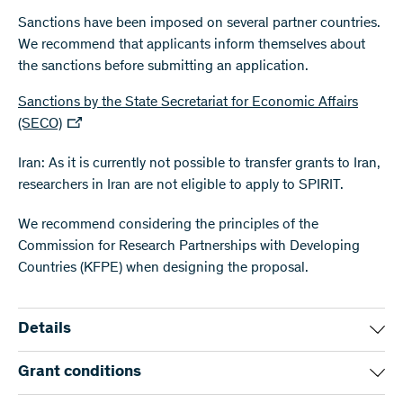
Sanctions have been imposed on several partner countries.
We recommend that applicants inform themselves about
the sanctions before submitting an application.
Sanctions by the State Secretariat for Economic Affairs
(SECO)
Iran: As it is currently not possible to transfer grants to Iran,
researchers in Iran are not eligible to apply to SPIRIT.
We recommend considering the principles of the
Commission for Research Partnerships with Developing
Countries (KFPE) when designing the proposal.
Details
The programme is intended for two to four research groups,
Grant conditions
out of which one applicant must engage in research work in