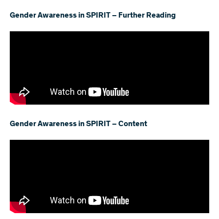
Gender Awareness in SPIRIT – Further Reading
Gender Awareness in SPIRIT – Content