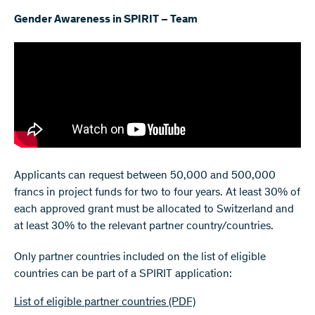
Gender Awareness in SPIRIT – Team
Applicants can request between 50,000 and 500,000
francs in project funds for two to four years. At least 30% of
each approved grant must be allocated to Switzerland and
at least 30% to the relevant partner country/countries.
Only partner countries included on the list of eligible
countries can be part of a SPIRIT application:
List of eligible partner countries
(PDF)