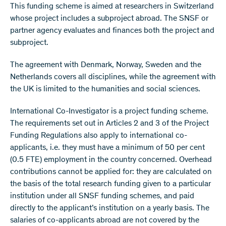
This funding scheme is aimed at researchers in Switzerland
whose project includes a subproject abroad. The SNSF or
partner agency evaluates and finances both the project and
subproject.
The agreement with Denmark, Norway, Sweden and the
Netherlands covers all disciplines, while the agreement with
the UK is limited to the humanities and social sciences.
International Co-Investigator is a project funding scheme.
The requirements set out in Articles 2 and 3 of the Project
Funding Regulations also apply to international co-
applicants, i.e. they must have a minimum of 50 per cent
(0.5 FTE) employment in the country concerned. Overhead
contributions cannot be applied for: they are calculated on
the basis of the total research funding given to a particular
institution under all SNSF funding schemes, and paid
directly to the applicant’s institution on a yearly basis. The
salaries of co-applicants abroad are not covered by the