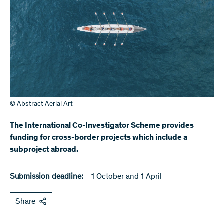
© Abstract Aerial Art
The International Co-Investigator Scheme provides
funding for cross-border projects which include a
subproject abroad.
Submission deadline:
1 October and 1 April
Share