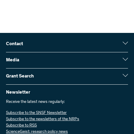
project.
Interdisciplinary project funding
The SNSF evaluates the International Co-Investigator
Daniel Pouly
applications together with regular project funding
E-Mail:
applications, without any involvement of the foreign
funding agency (single evaluation). There is no additional
Phone : +
budget. The overall project is evaluated by the responsible
22
Contact
division. As a grant holder, you are also accountable to the
Swiss National Science Foundation (SNSF)
SNSF for the scientific and financial part abroad. When
Wildhainweg 3
Media
employing personnel abroad, please comply with country-
CH-3001 Bern
Media enquiries
specific conditions (salaries, social contributions and
Annual report
Grant Search
Contact us
legislation regarding conclusion of a contract and
Figures and data
Send invoices
Here you will find detailed information about the research projects
termination of an agreement). In particular, please take note
and grants approved by the SNSF:
Newsletter
of the relevant regulations concerning doctoral theses
Work with us
abroad.
Job offers
Receive the latest news regularly:
Grant Search
Subscribe to the SNSF Newsletter
Submission deadlines and conditions for submissions to
Subscribe to the newsletters of the NRPs
partner organisations vary. Please consult the websites of
Subscribe to RSS
the respective funding agencies.
ScienceGeist: research policy news