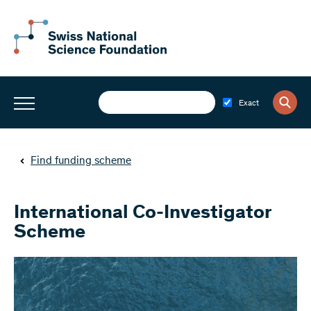
Exact
Find funding scheme
International Co-Investigator
Scheme