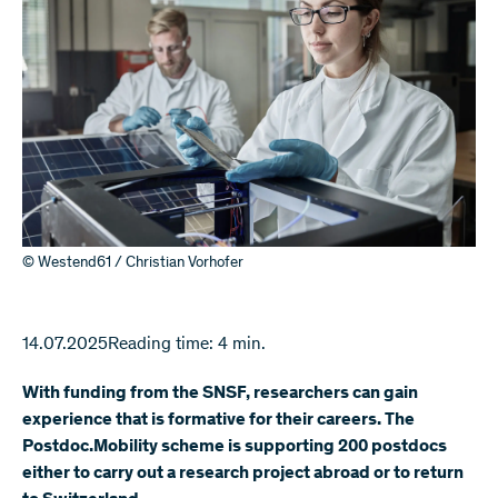
© Westend61 / Christian Vorhofer
14.07.2025
Reading time: 4 min.
With funding from the SNSF, researchers can gain
experience that is formative for their careers. The
Postdoc.Mobility scheme is supporting 200 postdocs
either to carry out a research project abroad or to return