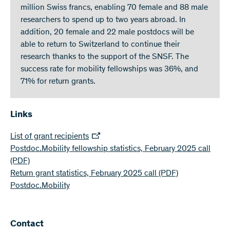
million Swiss francs, enabling 70 female and 88 male
researchers to spend up to two years abroad. In
addition, 20 female and 22 male postdocs will be
able to return to Switzerland to continue their
research thanks to the support of the SNSF. The
success rate for mobility fellowships was 36%, and
71% for return grants.
Links
List of grant recipients
Postdoc.Mobility fellowship statistics, February 2025 call
(PDF)
Return grant statistics, February 2025 call
(PDF)
Postdoc.Mobility
Contact