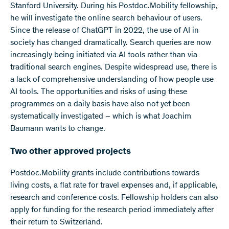
Stanford University. During his Postdoc.Mobility fellowship,
he will investigate the online search behaviour of users.
Since the release of ChatGPT in 2022, the use of AI in
society has changed dramatically. Search queries are now
increasingly being initiated via AI tools rather than via
traditional search engines. Despite widespread use, there is
a lack of comprehensive understanding of how people use
AI tools. The opportunities and risks of using these
programmes on a daily basis have also not yet been
systematically investigated – which is what Joachim
Baumann wants to change.
Two other approved projects
Postdoc.Mobility grants include contributions towards
living costs, a flat rate for travel expenses and, if applicable,
research and conference costs. Fellowship holders can also
apply for funding for the research period immediately after
their return to Switzerland.