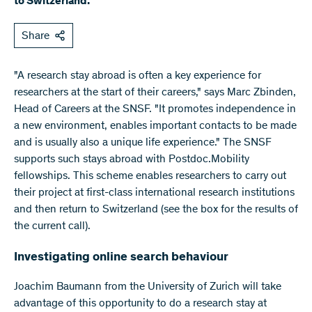
to Switzerland.
Share
"A research stay abroad is often a key experience for
researchers at the start of their careers," says Marc Zbinden,
Head of Careers at the SNSF. "It promotes independence in
a new environment, enables important contacts to be made
and is usually also a unique life experience." The SNSF
supports such stays abroad with Postdoc.Mobility
fellowships. This scheme enables researchers to carry out
their project at first-class international research institutions
and then return to Switzerland (see the box for the results of
the current call).
Investigating online search behaviour
Joachim Baumann from the University of Zurich will take
advantage of this opportunity to do a research stay at