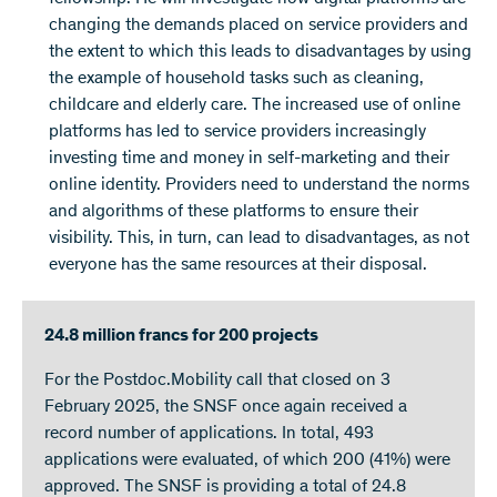
changing the demands placed on service providers and
the extent to which this leads to disadvantages by using
the example of household tasks such as cleaning,
childcare and elderly care. The increased use of online
platforms has led to service providers increasingly
investing time and money in self-marketing and their
online identity. Providers need to understand the norms
and algorithms of these platforms to ensure their
visibility. This, in turn, can lead to disadvantages, as not
everyone has the same resources at their disposal.
24.8 million francs for 200 projects
For the Postdoc.Mobility call that closed on 3
February 2025, the SNSF once again received a
record number of applications. In total, 493
applications were evaluated, of which 200 (41%) were
approved. The SNSF is providing a total of 24.8