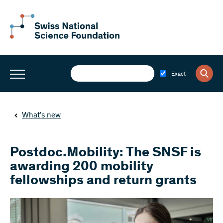
Exact
What’s new
Postdoc.Mobility: The SNSF is
awarding 200 mobility
fellowships and return grants