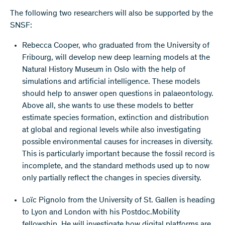
The following two researchers will also be supported by the
SNSF:
Rebecca Cooper, who graduated from the University of
Fribourg, will develop new deep learning models at the
Natural History Museum in Oslo with the help of
simulations and artificial intelligence. These models
should help to answer open questions in palaeontology.
Above all, she wants to use these models to better
estimate species formation, extinction and distribution
at global and regional levels while also investigating
possible environmental causes for increases in diversity.
This is particularly important because the fossil record is
incomplete, and the standard methods used up to now
only partially reflect the changes in species diversity.
Loïc Pignolo from the University of St. Gallen is heading
to Lyon and London with his Postdoc.Mobility
fellowship. He will investigate how digital platforms are