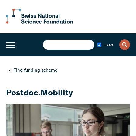
Exact
Find funding scheme
Postdoc.Mobility