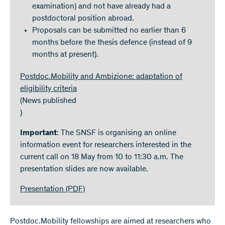
examination) and not have already had a
postdoctoral position abroad.
Proposals can be submitted no earlier than 6
months before the thesis defence (instead of 9
months at present).
Postdoc.Mobility and Ambizione: adaptation of
eligibility criteria
(News published
)
Important
: The SNSF is organising an online
information event for researchers interested in the
current call on 18 May from 10 to 11:30 a.m. The
presentation slides are now available.
Presentation
(PDF)
Postdoc.Mobility fellowships are aimed at researchers who