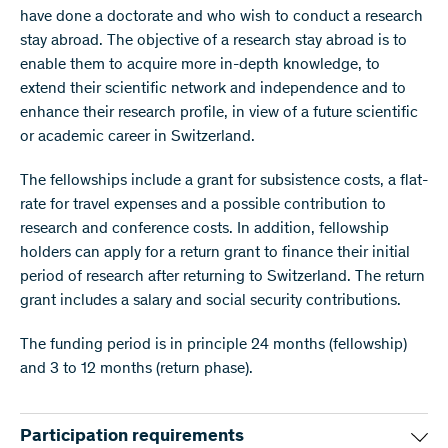
have done a doctorate and who wish to conduct a research
stay abroad. The objective of a research stay abroad is to
enable them to acquire more in-depth knowledge, to
extend their scientific network and independence and to
enhance their research profile, in view of a future scientific
or academic career in Switzerland.
The fellowships include a grant for subsistence costs, a flat-
rate for travel expenses and a possible contribution to
research and conference costs. In addition, fellowship
holders can apply for a return grant to finance their initial
period of research after returning to Switzerland. The return
grant includes a salary and social security contributions.
The funding period is in principle 24 months (fellowship)
and 3 to 12 months (return phase).
Participation requirements