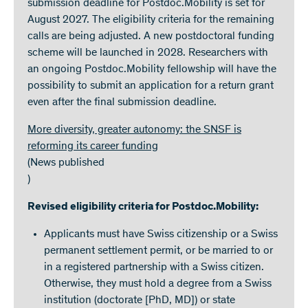
submission deadline for Postdoc.Mobility is set for
August 2027. The eligibility criteria for the remaining
calls are being adjusted. A new postdoctoral funding
scheme will be launched in 2028. Researchers with
an ongoing Postdoc.Mobility fellowship will have the
possibility to submit an application for a return grant
even after the final submission deadline.
More diversity, greater autonomy: the SNSF is
reforming its career funding
(News published
)
Revised eligibility criteria for Postdoc.Mobility:
Applicants must have Swiss citizenship or a Swiss
permanent settlement permit, or be married to or
in a registered partnership with a Swiss citizen.
Otherwise, they must hold a degree from a Swiss
institution (doctorate [PhD, MD]) or state