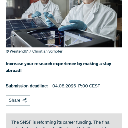
© Westend61 / Christian Vorhofer
Increase your research experience by making a stay
abroad!
Submission deadline:
04.08.2026 17:00 CEST
Share
The SNSF is reforming its career funding. The final